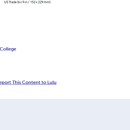
US Trade (6 x 9 in / 152 x 229 mm)
 College
eport This Content to Lulu