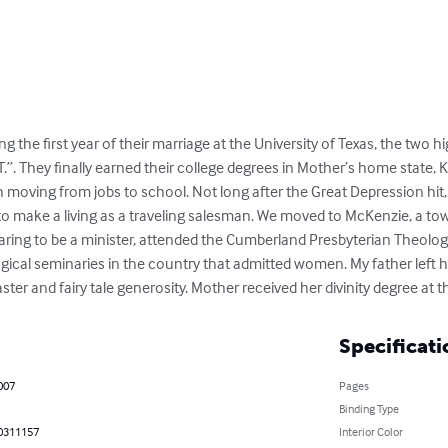
g the first year of their marriage at the University of Texas, the two h
.T.”. They finally earned their college degrees in Mother’s home state, K
oving from jobs to school. Not long after the Great Depression hit, m
 to make a living as a traveling salesman. We moved to McKenzie, a to
ring to be a minister, attended the Cumberland Presbyterian Theologi
logical seminaries in the country that admitted women. My father left
ster and fairy tale generosity. Mother received her divinity degree at t
Specificati
2007
Pages
Binding Type
0311157
Interior Color