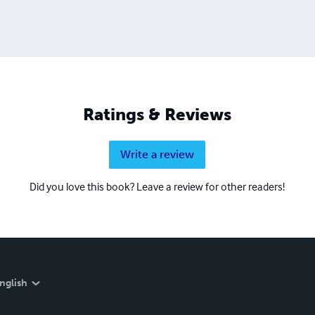
Ratings & Reviews
Write a review
Did you love this book? Leave a review for other readers!
nglish