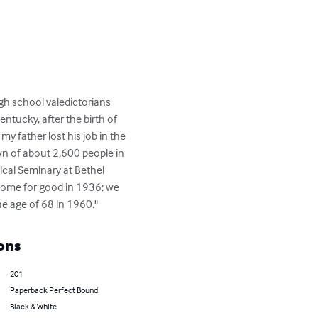
igh school valedictorians 
entucky, after the birth of 
y father lost his job in the 
wn of about 2,600 people in 
cal Seminary at Bethel 
 home for good in 1936; we 
he age of 68 in 1960."
ons
201
Paperback Perfect Bound
Black & White