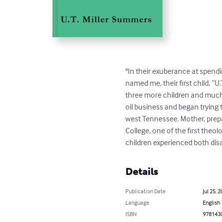
"In their exuberance at spendin
named me, their first child, “U
three more children and much m
oil business and began trying
west Tennessee. Mother, prepa
College, one of the first theo
children experienced both disa
Details
Publication Date
Jul 25, 
Language
English
ISBN
978143