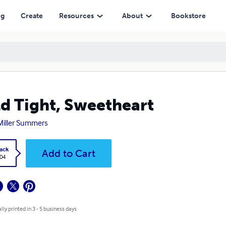
ng
Create
Resources
About
Bookstore
d Tight, Sweetheart
 Miller Summers
ack
Add to Cart
.04
lly printed in 3 - 5 business days