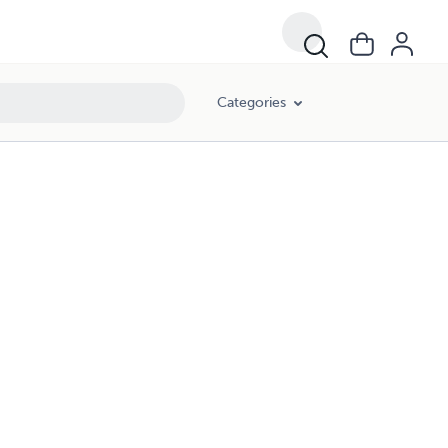
Categories