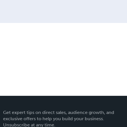
Get expert tips on direct sales, audience growth, and
exclusive offers to help you build your business.
Unsubscribe at any time.