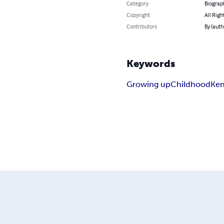
Category
Biograp
Copyright
All Righ
Contributors
By (auth
Keywords
Growing up
Childhood
Ken