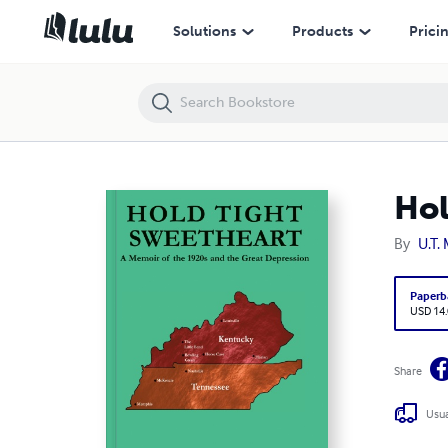
Hold Tight, Sweetheart
Solutions
Products
Prici
Hol
By
U.T.
Paperb
USD 14
Share
Usua