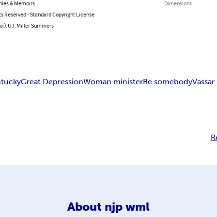
hies & Memoirs
Dimensions
ts Reserved - Standard Copyright License
or): U.T. Miller Summers
tucky
Great Depression
Woman minister
Be somebody
Vassar
R
About
njp wml