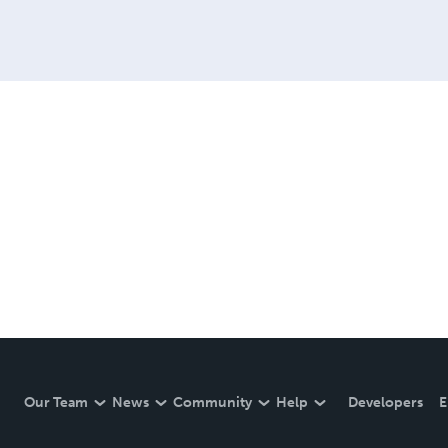
Our Team
News
Community
Help
Developers
E