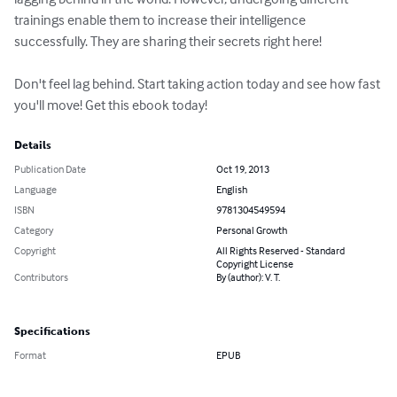
trainings enable them to increase their intelligence 
successfully. They are sharing their secrets right here!

Don't feel lag behind. Start taking action today and see how fast 
you'll move! Get this ebook today!
Details
Publication Date
Oct 19, 2013
Language
English
ISBN
9781304549594
Category
Personal Growth
Copyright
All Rights Reserved - Standard
Copyright License
Contributors
By (author): V. T.
Specifications
Format
EPUB