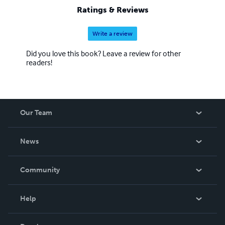
Ratings & Reviews
Write a review
Did you love this book? Leave a review for other
readers!
Our Team
About Us
News
Careers
In The News
Community
Events
Blog
Help
Videos
Order Lookup