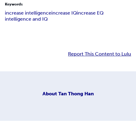
Keywords
increase intelligence
increase IQ
increase EQ
intelligence and IQ
Report This Content to Lulu
About
Tan Thong Han