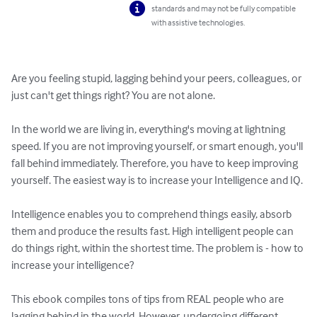
standards and may not be fully compatible
with assistive technologies.
Are you feeling stupid, lagging behind your peers, colleagues, or 
just can't get things right? You are not alone.

In the world we are living in, everything's moving at lightning 
speed. If you are not improving yourself, or smart enough, you'll 
fall behind immediately. Therefore, you have to keep improving 
yourself. The easiest way is to increase your Intelligence and IQ.

Intelligence enables you to comprehend things easily, absorb 
them and produce the results fast. High intelligent people can 
do things right, within the shortest time. The problem is - how to 
increase your intelligence?

This ebook compiles tons of tips from REAL people who are 
lagging behind in the world. However, undergoing different 