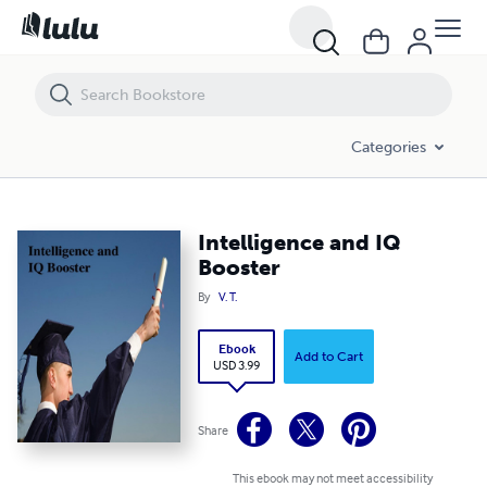
Intelligence and IQ Booster
Categories
Intelligence and IQ
Booster
By
V. T.
Ebook
Add to Cart
USD 3.99
Share
This ebook may not meet accessibility