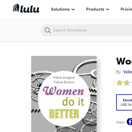
Women do it better
Solutions
Products
Prici
Wom
By
Vale
Eboo
USD 14
Share