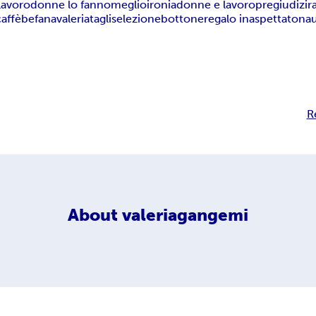
lavoro
donne lo fanno
meglio
ironia
donne e lavoro
pregiudizi
r
caffè
befana
valeria
tagli
selezione
bottone
regalo inaspettato
na
R
About
valeriagangemi