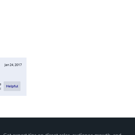
Jan 24, 2017
e
Helpful
l