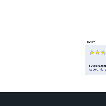
1
Review
by
valeriagan
Report this r