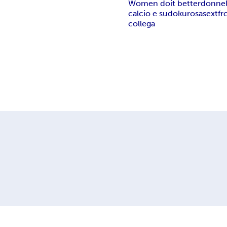
Women do
it better
donne
calcio e sudoku
rosa
sex
tfr
collega