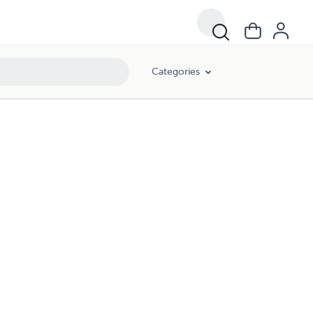
Categories