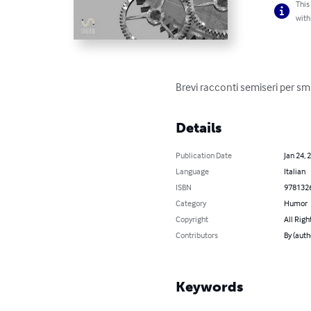
This
with
Brevi racconti semiseri per smi
Details
Publication Date
Jan 24, 
Language
Italian
ISBN
978132
Category
Humor
Copyright
All Righ
Contributors
By (auth
Keywords