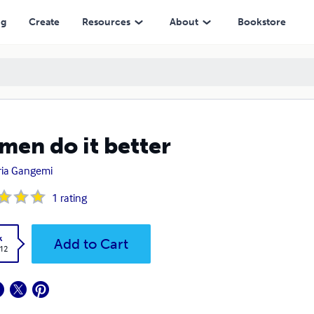
ng
Create
Resources
About
Bookstore
en do it better
ria Gangemi
1
rating
k
Add to Cart
.12