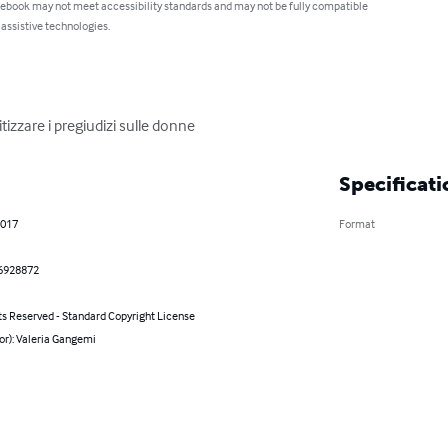
 ebook may not meet accessibility standards and may not be fully compatible
 assistive technologies.
tizzare i pregiudizi sulle donne
Specificati
2017
Format
6928872
ts Reserved - Standard Copyright License
or): Valeria Gangemi