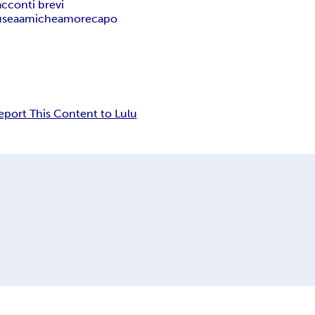
acconti brevi
usea
amiche
amore
capo
eport This Content to Lulu