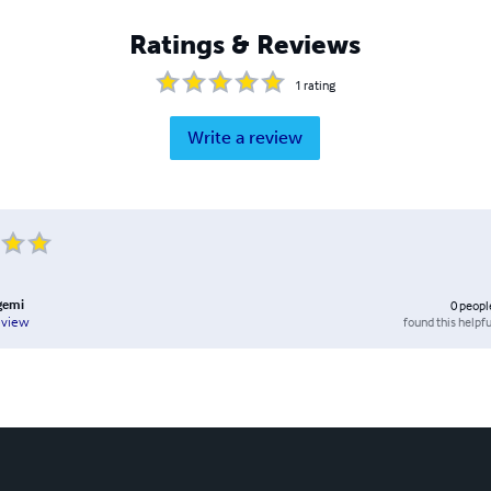
Ratings & Reviews
1
rating
Write a review
gemi
0
peopl
found this helpfu
eview