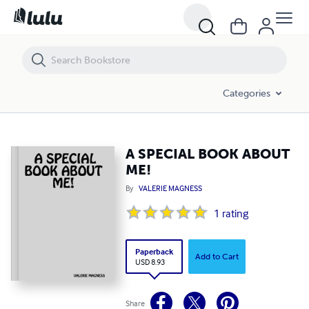
A SPECIAL BOOK ABOUT ME!
Categories
A SPECIAL BOOK ABOUT
ME!
By
VALERIE MAGNESS
1
rating
Paperback
Add to Cart
USD 8.93
Share