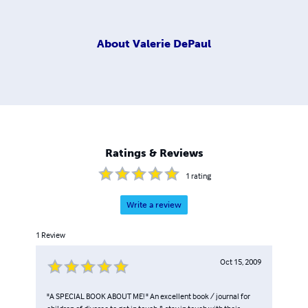
About
Valerie DePaul
Ratings & Reviews
1
rating
Write a review
1
Review
Oct 15, 2009
"A SPECIAL BOOK ABOUT ME! " An excellent book / journal for