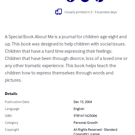
Usually printed in 3 - 5 business days
A Special Book About Me is a journal for children age eight and 
up. This book was designed to help children with social issues. 
Children that have a hard time expressing their feelings. 
Children that have been through divorce, loss of a loved one or 
any other tramatic experience. This book helps teach the 
children how to express themselves through words and 
pictures.
Details
Publication Date
Dec 15, 2004
Language
English
ISBN
9781411625006
Category
Personal Growth
Copyright
All Rights Reserved - Standard
Copyright License