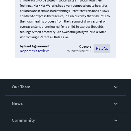
children of divorce to get in touch & stay in touch with their
feelings... <br> <br>Valerie, has a very compassionate heart for
children and it shows in her writings... <br> <br>This book allows
children to express themselves, in a unique way, that is helpful to
their own healing process from the trauma of divorce, grief or
even as a stand alone journal for a child, to express thoughts
feelings & their creativity... An Awesome job by Valerie, a Win /
Win for Single Parents & Kids as well...
by
Paul Agronomoff
0
people
Helpful
found this helpful
Report this review
Our Team
About Us
News
Careers
In The News
Community
Events