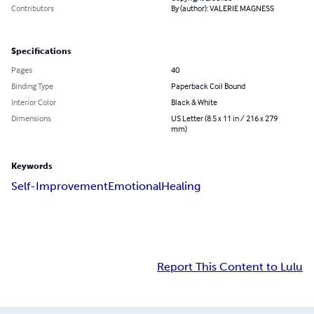
Contributors
By (author): VALERIE MAGNESS
Specifications
Pages
40
Binding Type
Paperback Coil Bound
Interior Color
Black & White
Dimensions
US Letter (8.5 x 11 in / 216 x 279
mm)
Keywords
Self-Improvement
Emotional
Healing
Report This Content to Lulu