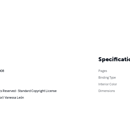
Specificati
008
Pages
Binding Type
Interior Color
ts Reserved - Standard Copyright License
Dimensions
or): Vanessa León