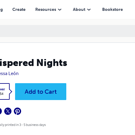
ng
Create
Resources
About
Bookstore
spered Nights
essa León
ver
Add to Cart
.54
lly printed in 3 - 5 business days