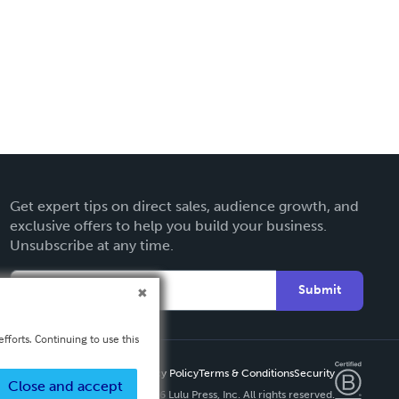
Get expert tips on direct sales, audience growth, and
exclusive offers to help you build your business.
Unsubscribe at any time.
Submit
fforts. Continuing to use this
Privacy Policy
Terms & Conditions
Security
Close and accept
Copyright ©
2026 Lulu Press, Inc. All rights reserved.