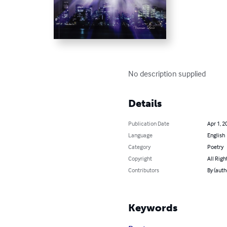
No description supplied
Details
Publication Date
Apr 1, 2
Language
English
Category
Poetry
Copyright
All Righ
Contributors
By (auth
Keywords