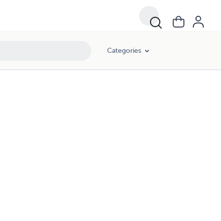
Categories