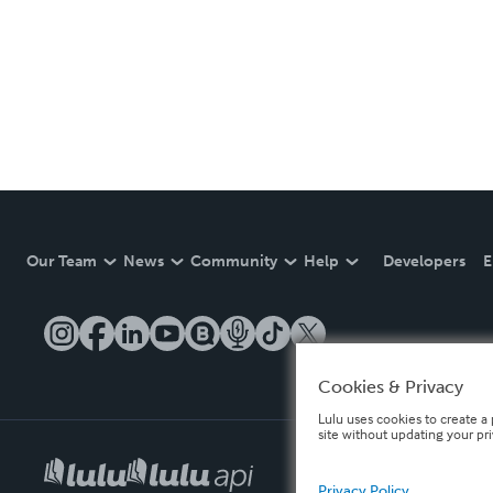
Our Team
News
Community
Help
Developers
E
Cookies & Privacy
Lulu uses cookies to create a 
site without updating your pr
Privacy Policy