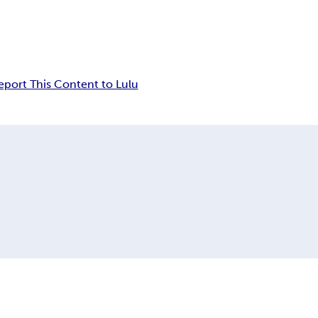
eport This Content to Lulu