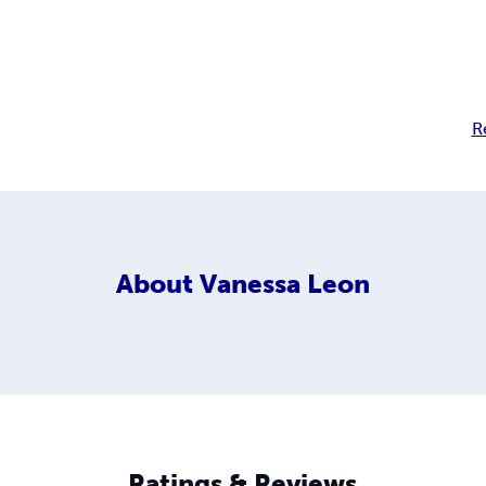
R
About
Vanessa Leon
Ratings & Reviews