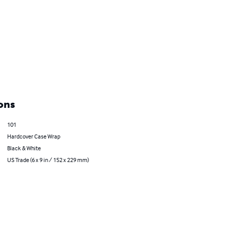
ons
101
Hardcover Case Wrap
Black & White
US Trade (6 x 9 in / 152 x 229 mm)