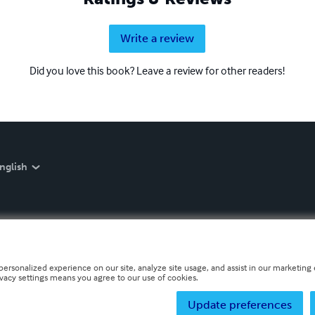
Write a review
Did you love this book? Leave a review for other readers!
nglish
personalized experience on our site, analyze site usage, and assist in our marketing e
ivacy settings means you agree to our use of cookies.
Update preferences