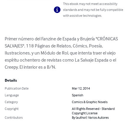
This ebook may not meet accessibility
standards and may not be fully compatible
with assistive technologies.
Primer número del Fanzine de Espada y Brujería "CRÓNICAS 
SALVAJES". 118 Páginas de Relatos, Cómics, Poesía, 
Ilustraciones, y un Módulo de Rol, que intenta traer el viejo 
espíritu ochentero de revistas como La Salvaje Espada o el 
Creepy. El interior es a B/N.
Details
Publication Date
Mar 12, 2014
Language
Spanish
Category
Comics & Graphic Novels
Copyright
All Rights Reserved - Standard
Copyright License
Contributors
By (author): Varios Autores