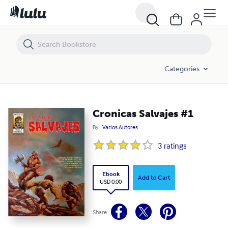
Cronicas Salvajes #1
Categories
Cronicas Salvajes #1
By
Varios Autores
3
ratings
Ebook
Add to Cart
USD 0.00
Share