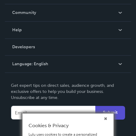
Careers
In The News
Community
Events
Blog
Help
Videos
Order Lookup
Developers
Podcast
Knowledge Base
Language:
English
Contact Support
English
Get expert tips on direct sales, audience growth, and
Deutsch
exclusive offers to help you build your business.
Unsubscribe at any time.
Français
Italiano
Submit
Español
Cookies & Privacy
Lulu uses cookies to create a personalized