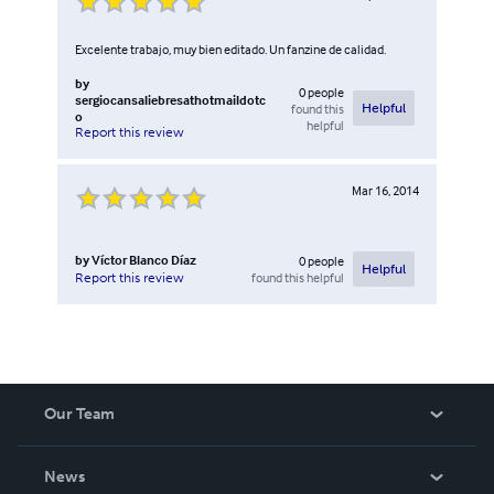
Excelente trabajo, muy bien editado. Un fanzine de calidad.
by
0
people
sergiocansaliebresathotmaildotc
found this
Helpful
o
helpful
Report this review
Mar 16, 2014
by
Víctor Blanco Díaz
0
people
Helpful
found this helpful
Report this review
Our Team
About Us
News