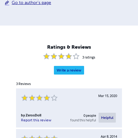
Go to author's page
Ratings & Reviews
3
ratings
Write a review
3
Reviews
Mar 15, 2020
by
ZerosDoll
0
people
Helpful
found this helpful
Report this review
Apr 8, 2014