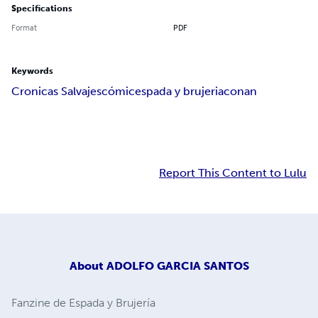
Specifications
Format
PDF
Keywords
Cronicas Salvajes
cómic
espada y brujeria
conan
Report This Content to Lulu
About
ADOLFO GARCIA SANTOS
Fanzine de Espada y Brujería