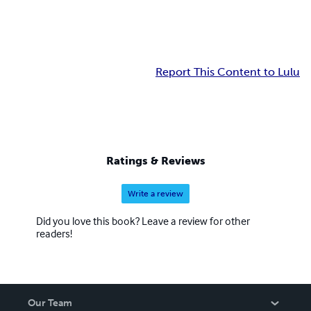
Report This Content to Lulu
Ratings & Reviews
Write a review
Did you love this book? Leave a review for other
readers!
Our Team