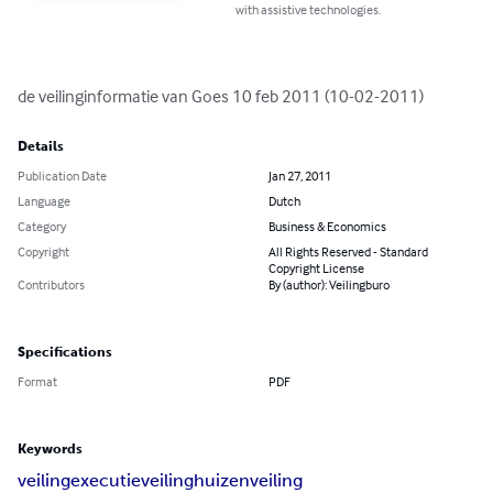
with assistive technologies.
de veilinginformatie van Goes 10 feb 2011 (10-02-2011)
Details
Publication Date
Jan 27, 2011
Language
Dutch
Category
Business & Economics
Copyright
All Rights Reserved - Standard
Copyright License
Contributors
By (author): Veilingburo
Specifications
Format
PDF
Keywords
veiling
executieveiling
huizenveiling