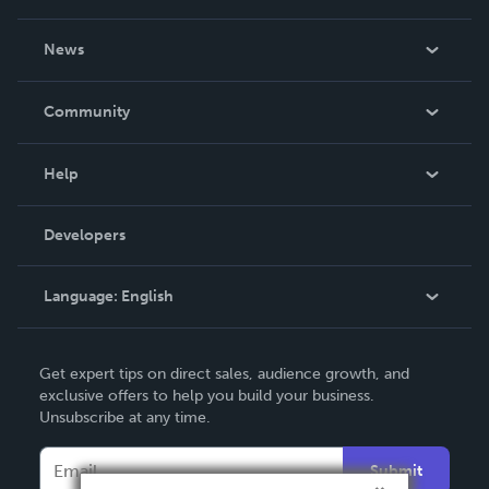
About Us
News
Careers
In The News
Community
Events
Blog
Help
Videos
Order Lookup
Developers
Podcast
Knowledge Base
Language:
English
Contact Support
English
Get expert tips on direct sales, audience growth, and
Deutsch
exclusive offers to help you build your business.
Unsubscribe at any time.
Français
Italiano
Submit