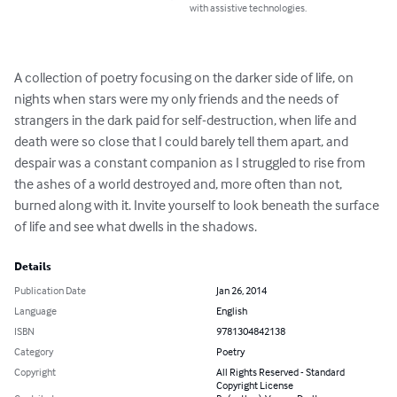
with assistive technologies.
A collection of poetry focusing on the darker side of life, on 
nights when stars were my only friends and the needs of 
strangers in the dark paid for self-destruction, when life and 
death were so close that I could barely tell them apart, and 
despair was a constant companion as I struggled to rise from 
the ashes of a world destroyed and, more often than not, 
burned along with it. Invite yourself to look beneath the surface 
of life and see what dwells in the shadows.
Details
Publication Date
Jan 26, 2014
Language
English
ISBN
9781304842138
Category
Poetry
Copyright
All Rights Reserved - Standard
Copyright License