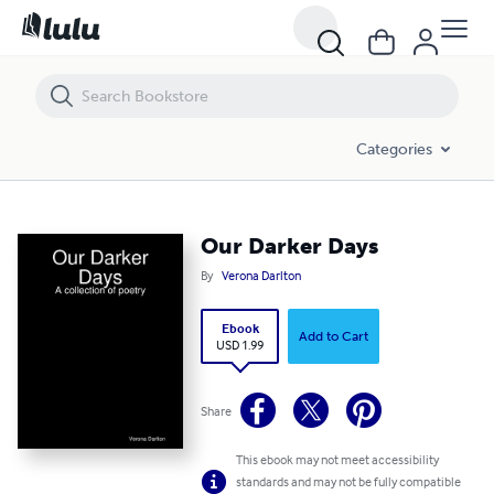
Our Darker Days
Categories
Our Darker Days
By
Verona Darlton
Ebook
Add to Cart
USD 1.99
Share
This ebook may not meet accessibility
standards and may not be fully compatible