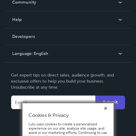
Community
Events
Blog
Help
Videos
Order Lookup
Developers
Podcast
Knowledge Base
Language:
English
Contact Support
English
Get expert tips on direct sales, audience growth, and
Deutsch
exclusive offers to help you build your business.
Unsubscribe at any time.
Français
Italiano
Submit
Español
Cookies & Privacy
Lulu uses cookies to create a personalized
experience on our site, analyze site usage, and
assist in our marketing efforts. Continuing to use