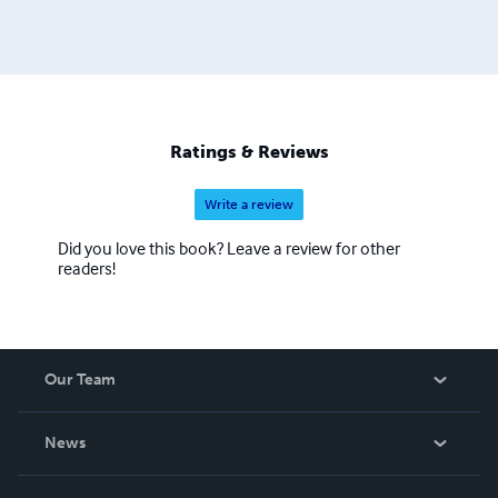
Ratings & Reviews
Write a review
Did you love this book? Leave a review for other
readers!
Our Team
About Us
News
Careers
In The News