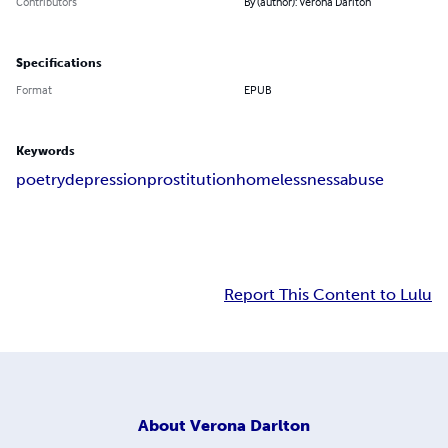
Contributors
By (author): Verona Darlton
Specifications
Format
EPUB
Keywords
poetry
depression
prostitution
homelessness
abuse
Report This Content to Lulu
About
Verona Darlton