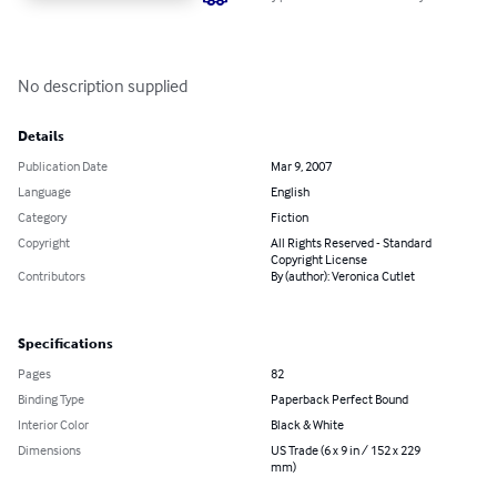
No description supplied
Details
Publication Date
Mar 9, 2007
Language
English
Category
Fiction
Copyright
All Rights Reserved - Standard
Copyright License
Contributors
By (author): Veronica Cutlet
Specifications
Pages
82
Binding Type
Paperback Perfect Bound
Interior Color
Black & White
Dimensions
US Trade (6 x 9 in / 152 x 229
mm)