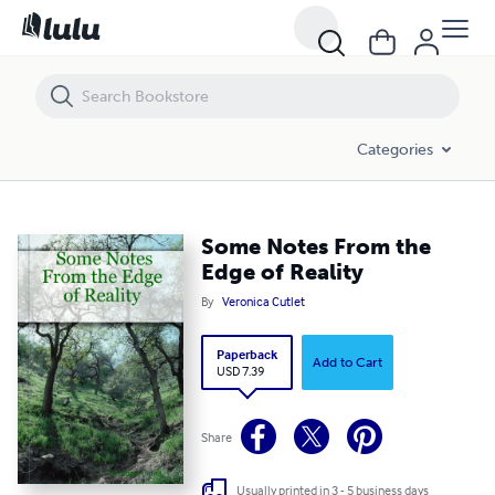
Some Notes From the Edge of Reality
Categories
Some Notes From the
Edge of Reality
By
Veronica Cutlet
Paperback
Add to Cart
USD 7.39
Share
Usually printed in 3 - 5 business days