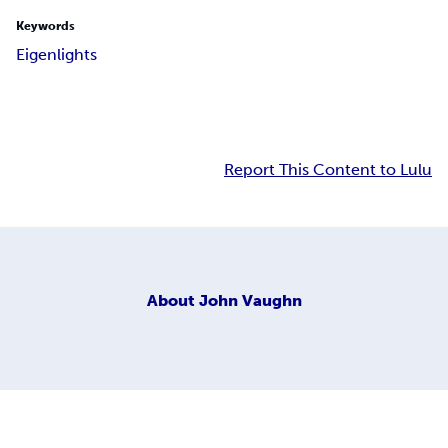
Keywords
Eigenlights
Report This Content to Lulu
About
John Vaughn