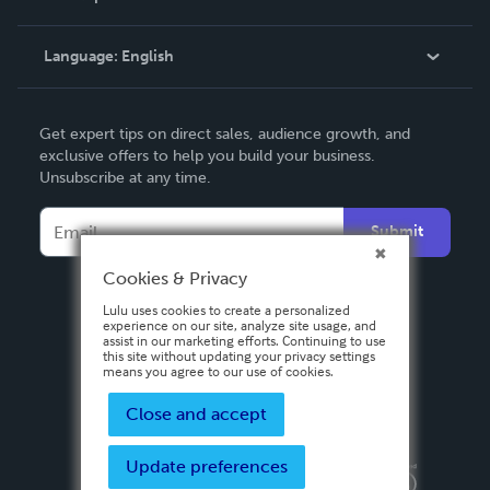
Knowledge Base
Language:
English
Contact Support
English
Get expert tips on direct sales, audience growth, and
Deutsch
exclusive offers to help you build your business.
Unsubscribe at any time.
Français
Italiano
Submit
Español
Cookies & Privacy
Lulu uses cookies to create a personalized
experience on our site, analyze site usage, and
assist in our marketing efforts. Continuing to use
this site without updating your privacy settings
means you agree to our use of cookies.
Close and accept
Update preferences
Privacy Policy
Terms & Conditions
Security