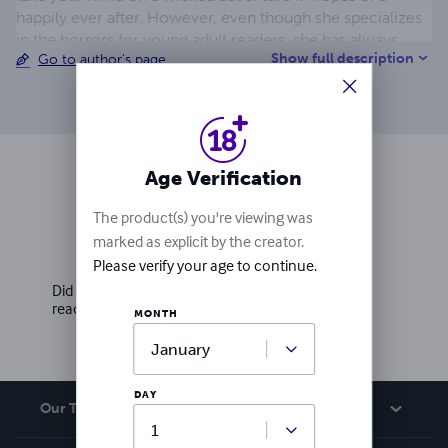
happily ever after. However, even though she specializes
in the horrors for young adult readers, she has always
Show full description
Go to author's page
taken quite an interest of London in the Victorian Era,
leading to the Urchins series.
Age Verification
Ratings & Reviews
The product(s) you're viewing was
marked as explicit by the creator.
Write a review
Please verify your age to continue.
Did you love this book? Leave a review for other
readers!
MONTH
DAY
Our Team