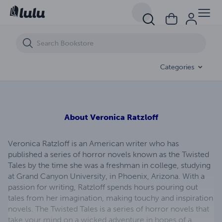
Alice's World
Categories
About
Veronica Ratzloff
Veronica Ratzloff is an American writer who has
published a series of horror novels known as the Twisted
Tales by the time she was a freshman in college, studying
at Grand Canyon University, in Phoenix, Arizona. With a
passion for writing, Ratzloff spends hours pouring out
tales from her imagination, making touchy and inspiration
novels. The Twisted Tales is a series of horror novels that
take your mind on a wicked adventure in hopes of a