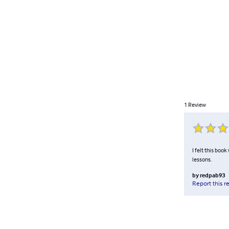
1
Review
I felt this boo
lessons.
by
redpab93
Report this r