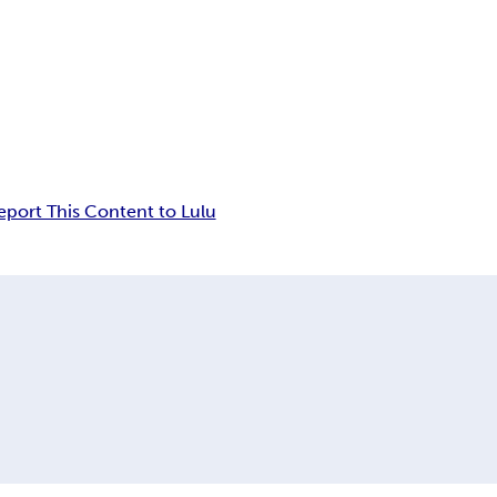
eport This Content to Lulu