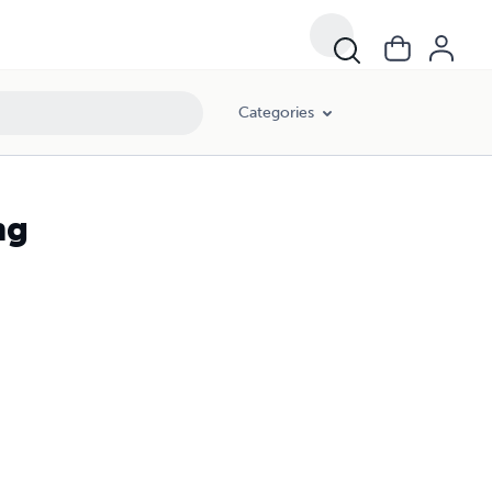
Categories
ng