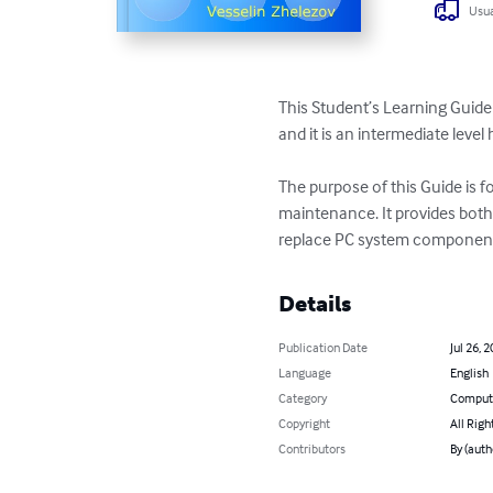
Usua
This Student’s Learning Guide 
and it is an intermediate leve
The purpose of this Guide is 
maintenance. It provides both
replace PC system components
Details
Publication Date
Jul 26, 
Language
English
Category
Compute
Copyright
All Righ
Contributors
By (auth