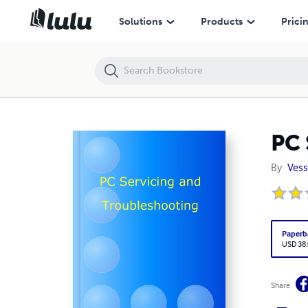
PC Servicing and Troubleshooting
Solutions
Products
Prici
PC 
By
Vess
Paperb
USD 38
Share