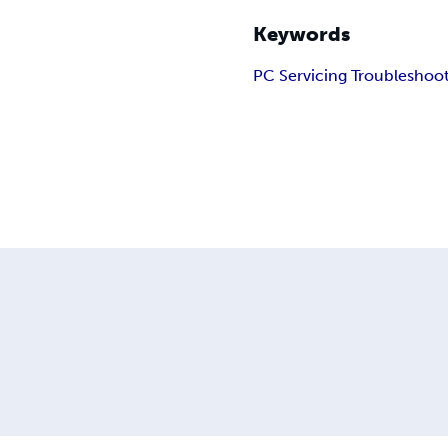
Keywords
PC Servicing Troubleshoo