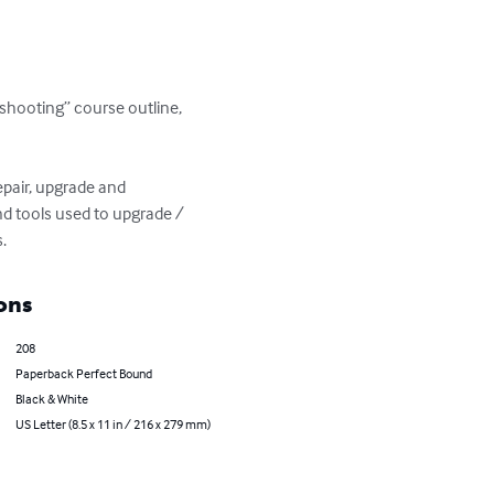
shooting” course outline, 
pair, upgrade and 
nd tools used to upgrade / 
.
ons
208
Paperback Perfect Bound
Black & White
US Letter (8.5 x 11 in / 216 x 279 mm)