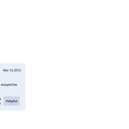
Mar 13, 2012
I enjoyed the
e
Helpful
l