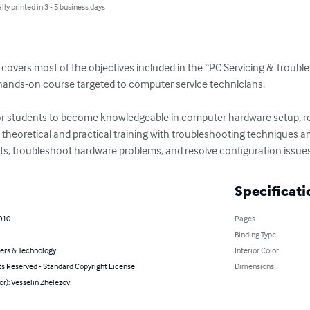
lly printed in 3 - 5 business days
covers most of the objectives included in the “PC Servicing & Trouble
l hands-on course targeted to computer service technicians.

for students to become knowledgeable in computer hardware setup, re
 theoretical and practical training with troubleshooting techniques a
, troubleshoot hardware problems, and resolve configuration issues
Specificati
2010
Pages
Binding Type
rs & Technology
Interior Color
ts Reserved - Standard Copyright License
Dimensions
or): Vesselin Zhelezov