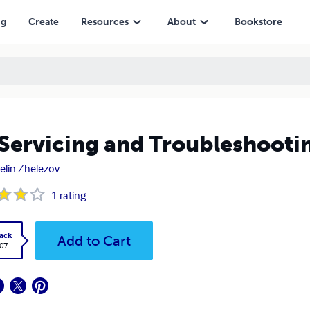
ng
Create
Resources
About
Bookstore
Servicing and Troubleshooti
elin Zhelezov
1
rating
ack
Add to Cart
.07