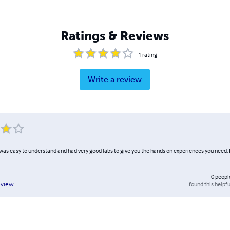
Ratings & Reviews
1
rating
Write a review
k was easy to understand and had very good labs to give you the hands on experiences you need. 
0
peopl
found this helpfu
eview