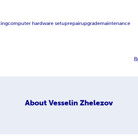
ting
computer hardware setup
repair
upgrade
maintenance
R
About
Vesselin Zhelezov