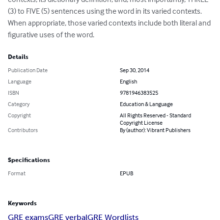
(3) to FIVE (5) sentences using the word in its varied contexts.  
When appropriate, those varied contexts include both literal and 
figurative uses of the word.
Details
Publication Date
Sep 30, 2014
Language
English
ISBN
9781946383525
Category
Education & Language
Copyright
All Rights Reserved - Standard
Copyright License
Contributors
By (author): Vibrant Publishers
Specifications
Format
EPUB
Keywords
GRE exams
GRE verbal
GRE Wordlists