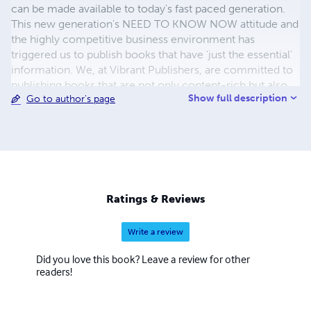
can be made available to today's fast paced generation.
This new generation's NEED TO KNOW NOW attitude and
the highly competitive business environment has
triggered us to publish books that have 'just the essential'
information. We, at Vibrant Publishers, are committed to
publishing books that are not only content-rich but also
Show full description
Go to author's page
concise and approachable enabling more people to read
and make the fullest use of them. We have introduced
three different series of books for the three different and
much in-demand genre of people. The Job Interview
Questions Series caters to IT professionals specifically
college freshman, junior/senior programmers, business
analysts, and project managers. The Self Learning
Ratings & Reviews
Management Series is intended to give a jump start to
working professionals
Write a review
Did you love this book? Leave a review for other
readers!