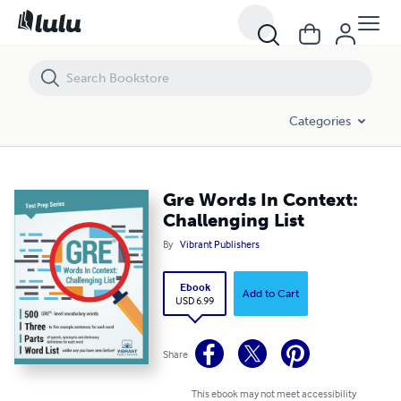
Gre Words In Context: Challenging List
Categories
Gre Words In Context:
Challenging List
By
Vibrant Publishers
Ebook
Add to Cart
USD 6.99
Share
This ebook may not meet accessibility