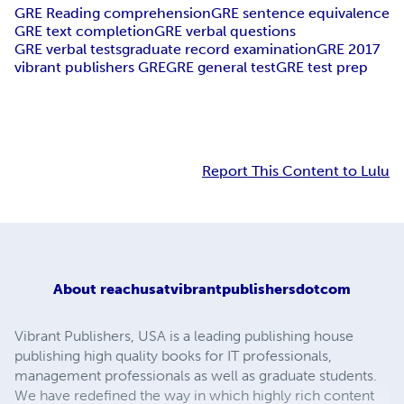
GRE Reading comprehension
GRE sentence equivalence
GRE text completion
GRE verbal questions
GRE verbal tests
graduate record examination
GRE 2017
vibrant publishers GRE
GRE general test
GRE test prep
Report This Content to Lulu
About
reachusatvibrantpublishersdotcom
Vibrant Publishers, USA is a leading publishing house
publishing high quality books for IT professionals,
management professionals as well as graduate students.
We have redefined the way in which highly rich content