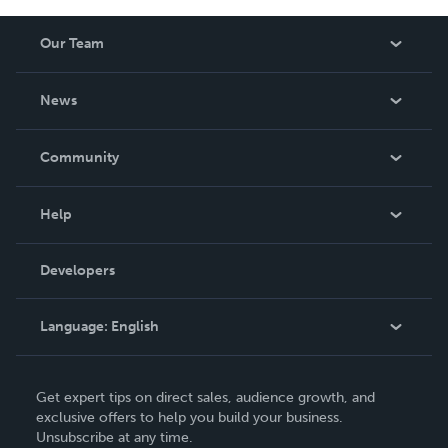
Our Team
About Us
News
Careers
In The News
Community
Events
Blog
Help
Videos
Order Lookup
Developers
Podcast
Knowledge Base
Language:
English
Contact Support
English
Get expert tips on direct sales, audience growth, and
Deutsch
exclusive offers to help you build your business.
Unsubscribe at any time.
Français