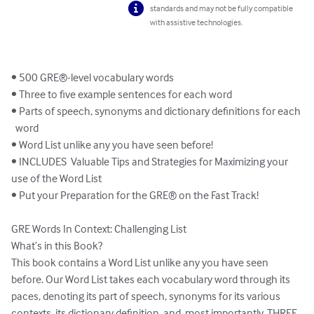
standards and may not be fully compatible
with assistive technologies.
• 500 GRE®-level vocabulary words

• Three to five example sentences for each word

• Parts of speech, synonyms and dictionary definitions for each 

  word

• Word List unlike any you have seen before!

• INCLUDES  Valuable Tips and Strategies for Maximizing your 
use of the Word List

• Put your Preparation for the GRE® on the Fast Track!

GRE Words In Context: Challenging List

What’s in this Book?

This book contains a Word List unlike any you have seen 
before. Our Word List takes each vocabulary word through its 
paces, denoting its part of speech, synonyms for its various 
contexts, its dictionary definition, and, most importantly, THREE 