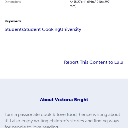
Dimensions
A4 (8.27 x 11.69 in / 210 x 297
mm)
Keywords
Students
Student Cooking
University
Report This Content to Lulu
About
Victoria Bright
I am a passionate cook & love food, hence writing about
it! I also enjoy writing children's stories and finding ways
for people to love reading.