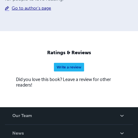
Go to author's page
Ratings & Reviews
Write a review
Did you love this book? Leave a review for other
readers!
Our Team
About Us
News