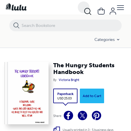
The Hungry Students Handbook
Categories
The Hungry Students
Handbook
By
Victoria Bright
Paperback
Add to Cart
USD 25.03
Share
Usually printed in 3 - 5 business days