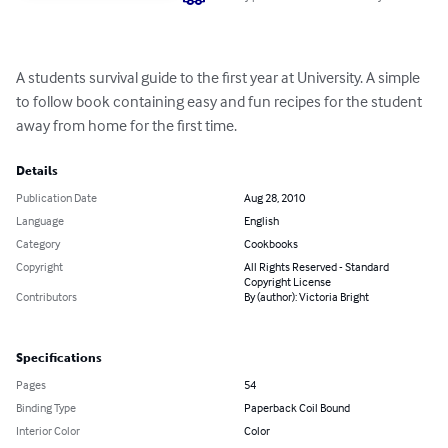
A students survival guide to the first year at University. A simple 
to follow book containing easy and fun recipes for the student 
away from home for the first time.
Details
Publication Date
Aug 28, 2010
Language
English
Category
Cookbooks
Copyright
All Rights Reserved - Standard
Copyright License
Contributors
By (author): Victoria Bright
Specifications
Pages
54
Binding Type
Paperback Coil Bound
Interior Color
Color