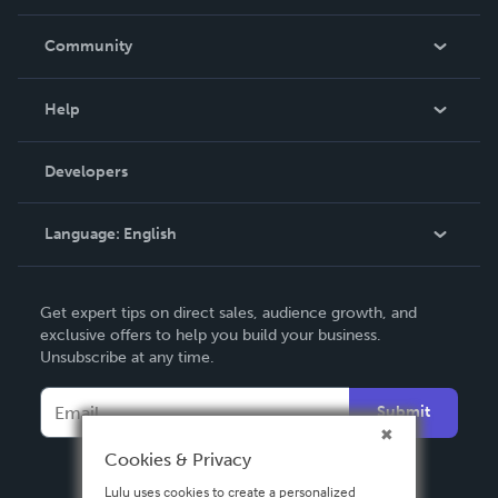
Careers
In The News
Community
Events
Blog
Help
Videos
Order Lookup
Developers
Podcast
Knowledge Base
Language:
English
Contact Support
English
Get expert tips on direct sales, audience growth, and
Deutsch
exclusive offers to help you build your business.
Unsubscribe at any time.
Français
Italiano
Submit
Español
Cookies & Privacy
Lulu uses cookies to create a personalized