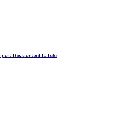
eport This Content to Lulu