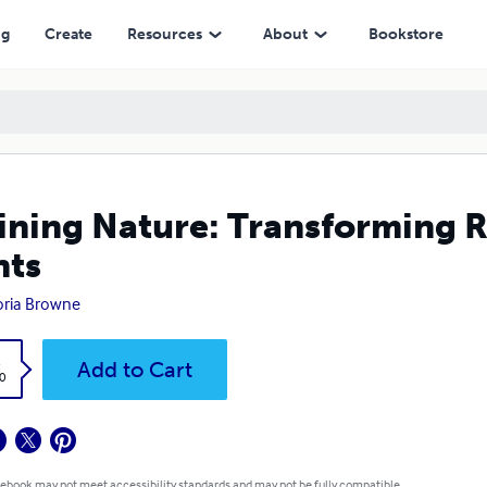
ng
Create
Resources
About
Bookstore
ining Nature: Transforming R
nts
oria Browne
k
Add to Cart
0
 ebook may not meet accessibility standards and may not be fully compatible