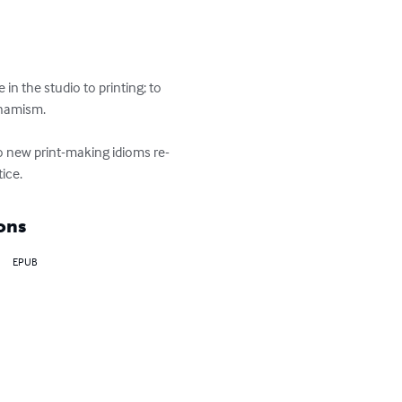
n the studio to printing; to 
namism.

 to new print-making idioms re-
ice.
ons
EPUB