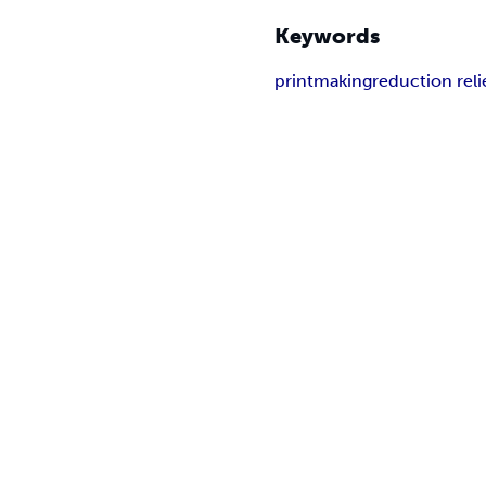
Keywords
printmaking
reduction reli