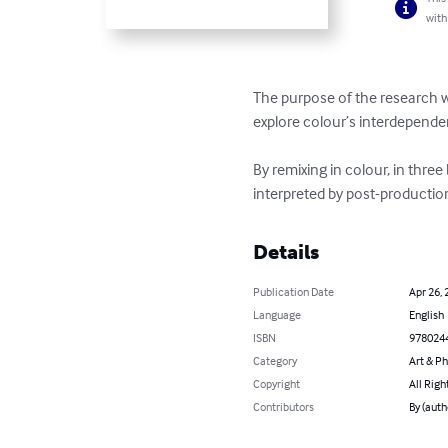
with
The purpose of the research wa
explore colour’s interdepende
By remixing in colour, in three
interpreted by post-productio
Details
Publication Date
Apr 26, 
Language
English
ISBN
978024
Category
Art & P
Copyright
All Righ
Contributors
By (auth