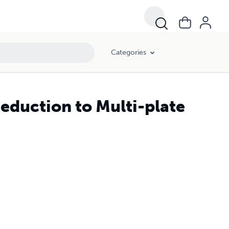
Categories
eduction to Multi-plate