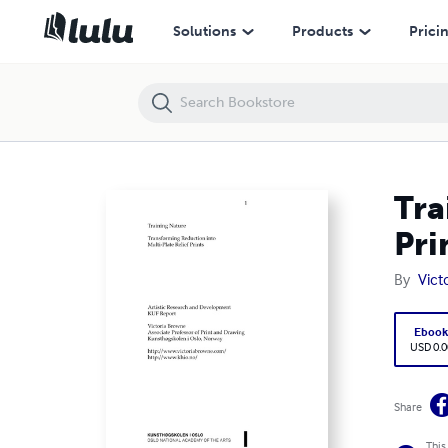
Training Nature: Transforming Reduction to Multi-plate Prints
Solutions
Products
Prici
Tra
Pri
By
Vict
Eboo
USD 0.0
Share
This