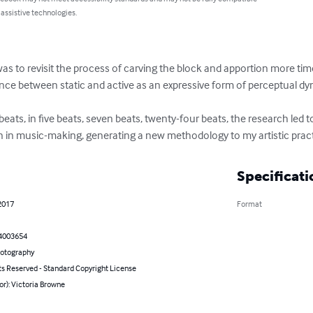
 assistive technologies.
s to revisit the process of carving the block and apportion more time i
nce between static and active as an expressive form of perceptual dy
 beats, in five beats, seven beats, twenty-four beats, the research led
n in music-making, generating a new methodology to my artistic pract
Specificati
2017
Format
4003654
hotography
ts Reserved - Standard Copyright License
or): Victoria Browne