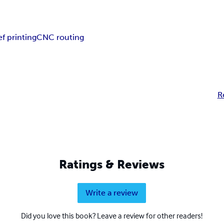
ef printing
CNC routing
R
Ratings & Reviews
Write a review
Did you love this book? Leave a review for other readers!