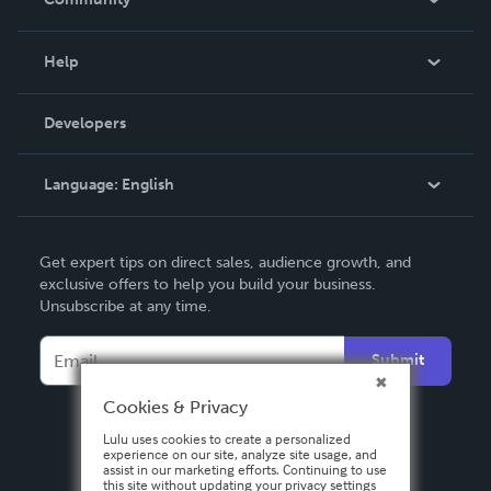
Events
Blog
Help
Videos
Order Lookup
Developers
Podcast
Knowledge Base
Language:
English
Contact Support
English
Get expert tips on direct sales, audience growth, and
Deutsch
exclusive offers to help you build your business.
Unsubscribe at any time.
Français
Italiano
Submit
Español
Cookies & Privacy
Lulu uses cookies to create a personalized
experience on our site, analyze site usage, and
assist in our marketing efforts. Continuing to use
this site without updating your privacy settings