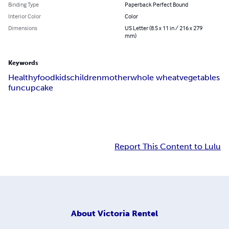
Binding Type
Paperback Perfect Bound
Interior Color
Color
Dimensions
US Letter (8.5 x 11 in / 216 x 279
mm)
Keywords
Healthy
food
kids
children
mother
whole wheat
vegetables
fun
cupcake
Report This Content to Lulu
About
Victoria Rentel