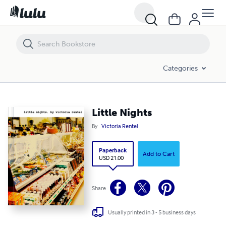
Little Nights
Categories
Little Nights
By
Victoria Rentel
Paperback
Add to Cart
USD 21.00
Share
Usually printed in 3 - 5 business days