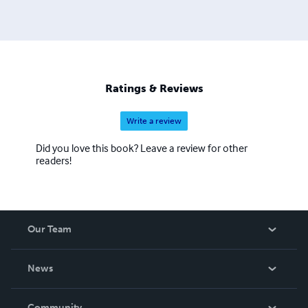
Ratings & Reviews
Write a review
Did you love this book? Leave a review for other
readers!
Our Team
About Us
News
Careers
In The News
Community