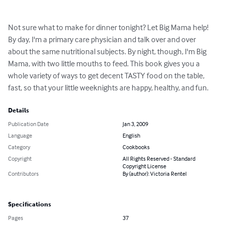
Not sure what to make for dinner tonight? Let Big Mama help! 
By day, I'm a primary care physician and talk over and over 
about the same nutritional subjects. By night, though, I'm Big 
Mama, with two little mouths to feed. This book gives you a 
whole variety of ways to get decent TASTY food on the table, 
fast, so that your little weeknights are happy, healthy, and fun.
Details
Publication Date
Jan 3, 2009
Language
English
Category
Cookbooks
Copyright
All Rights Reserved - Standard
Copyright License
Contributors
By (author): Victoria Rentel
Specifications
Pages
37