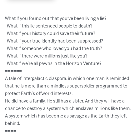
What if you found out that you’ve been living a lie?

  What if this lie sentenced people to death?

  What if your history could save their future?

  What if your true identity had been suppressed?

  What if someone who loved you had the truth?

  What if there were millions just like you?

  What if we’re all pawns in the Horizon Venture?

======

A tale of intergalactic diaspora, in which one man is reminded 
that he is more than a mindless supersoldier programmed to 
protect Earth’s offworld interests.

He did have a family. He still has a sister. And they will have a 
chance to destroy a system which enslaves millions like them. 
A system which has become as savage as the Earth they left 
behind.

====