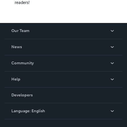
readers!
Our Team
About Us
News
Careers
In The News
Community
Events
Blog
Help
Videos
Order Lookup
Developers
Podcast
Knowledge Base
Language:
English
Contact Support
English