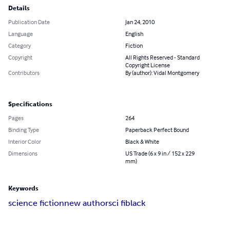
Details
Publication Date
Jan 24, 2010
Language
English
Category
Fiction
Copyright
All Rights Reserved - Standard
Copyright License
Contributors
By (author): Vidal Montgomery
Specifications
Pages
264
Binding Type
Paperback Perfect Bound
Interior Color
Black & White
Dimensions
US Trade (6 x 9 in / 152 x 229
mm)
Keywords
science fiction
new author
sci fi
black