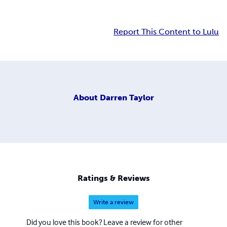
Report This Content to Lulu
About
Darren Taylor
Ratings & Reviews
Write a review
Did you love this book? Leave a review for other