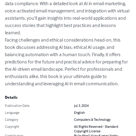
data compliance. With a detailed look at AI in email marketing, 
voice-activated email management, and integration with virtual 
assistants, you’ll gain insights into real-world applications and 
success stories that highlight best practices and lessons 
learned.

Facing challenges and ethical considerations head-on, this 
book discusses addressing AI bias, ethical AI usage, and 
balancing automation with a human touch. Finally, it offers 
predictions for the future and practical advice for preparing for 
the AI-driven email landscape. Perfect for professionals and 
enthusiasts alike, this book is your ultimate guide to 
understanding and leveraging AI in email communication.
Details
Publication Date
Jul 3, 2024
Language
English
Category
Computers & Technology
Copyright
All Rights Reserved - Standard
Copyright License
Contributors
By (author): Vijay Kumar Yadav