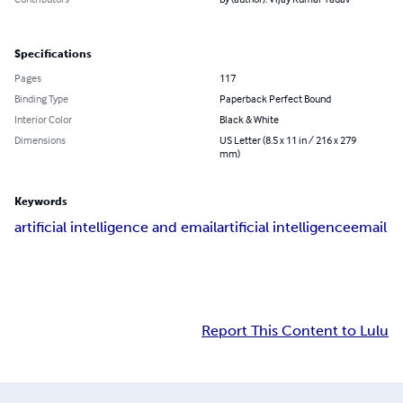
Specifications
Pages
117
Binding Type
Paperback Perfect Bound
Interior Color
Black & White
Dimensions
US Letter (8.5 x 11 in / 216 x 279
mm)
Keywords
artificial intelligence and email
artificial intelligence
email
Report This Content to Lulu