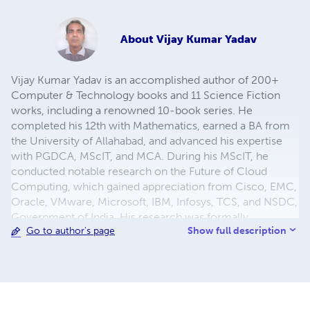
About
Vijay Kumar Yadav
Vijay Kumar Yadav is an accomplished author of 200+
Computer & Technology books and 11 Science Fiction
works, including a renowned 10-book series. He
completed his 12th with Mathematics, earned a BA from
the University of Allahabad, and advanced his expertise
with PGDCA, MScIT, and MCA. During his MScIT, he
conducted notable research on the Future of Cloud
Computing, which gained appreciation from Cisco, EMC,
Oracle, VMware, Microsoft, IBM, Infosys, TCS, and NSDC,
Government of India. His research was formally
Show full description
Go to author's page
submitted to the Prime Minister, acknowledged by MeitY,
and later forwarded by the President of India to the PMO,
recognizing its national relevance.