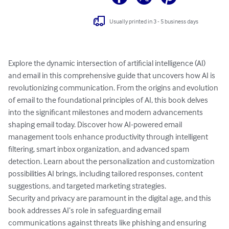
Usually printed in 3 - 5 business days
Explore the dynamic intersection of artificial intelligence (AI) 
and email in this comprehensive guide that uncovers how AI is 
revolutionizing communication. From the origins and evolution 
of email to the foundational principles of AI, this book delves 
into the significant milestones and modern advancements 
shaping email today. Discover how AI-powered email 
management tools enhance productivity through intelligent 
filtering, smart inbox organization, and advanced spam 
detection. Learn about the personalization and customization 
possibilities AI brings, including tailored responses, content 
suggestions, and targeted marketing strategies.

Security and privacy are paramount in the digital age, and this 
book addresses AI’s role in safeguarding email 
communications against threats like phishing and ensuring 