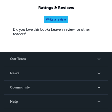
Ratings & Reviews
Write a review
Did you love this book? Leave a review for other
readers!
Our Team
About Us
News
Careers
In The News
Community
Events
Blog
Help
Videos