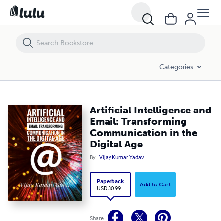
Artificial Intelligence and Email: Transforming Communication in the D
Categories
Artificial Intelligence and
Email: Transforming
Communication in the
Digital Age
By
Vijay Kumar Yadav
Paperback
Add to Cart
USD 30.99
Share