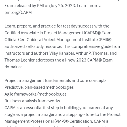
Exam released by PMI on July 25, 2023. Learn more at 
pmi.org/CAPM

Learn, prepare, and practice for test day success with the 
Certified Associate in Project Management (CAPM)® Exam 
Official Cert Guide, a Project Management Institute (PMI)® 
authorized self-study resource. This comprehensive guide from 
instructors and authors Vijay Kanabar, Arthur P. Thomas, and 
Thomas Lechler addresses the all-new 2023 CAPM® Exam 
domains:

Project management fundamentals and core concepts

Predictive, plan-based methodologies

Agile frameworks/methodologies

Business analysis frameworks

CAPM is an essential first step in building your career at any 
stage as a project manager and a stepping-stone to the Project 
Management Professional (PMP)® Certification. CAPM is 