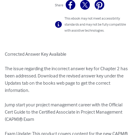
Share
This ebook may not meet accessibility
standards and may not be fully compatible
with assistive technologies.
Corrected Answer Key Available

The issue regarding the incorrect answer key for Chapter 2 has 
been addressed. Download the revised answer key under the 
Updates tab on the books web page to get the correct 
information.

Jump start your project management career with the Official 
Cert Guide to the Certified Associate in Project Management 
(CAPM)® Exam

Exam Update: This product covers content for the new CAPM® 