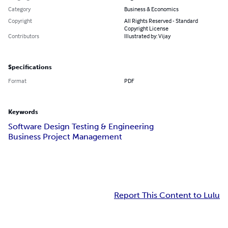
Category
Business & Economics
Copyright
All Rights Reserved - Standard
Copyright License
Contributors
Illustrated by: Vijay
Specifications
Format
PDF
Keywords
Software Design Testing & Engineering
Business Project Management
Report This Content to Lulu