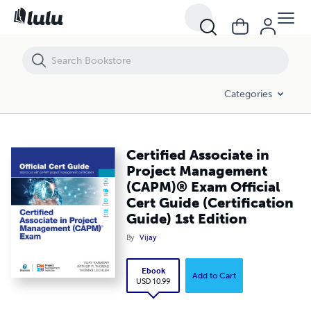
Certified Associate in Project Management (CAPM)® Exam Official Cert 
Categories
Certified Associate in
Project Management
(CAPM)® Exam Official
Cert Guide (Certification
Guide) 1st Edition
By
Vijay
Ebook
Add to Cart
USD 10.99