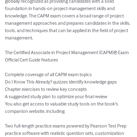
globally recognized as providing candidates with a solid 
foundation in hands-on project management skills and 
knowledge. The CAPM exam covers a broad range of project 
management approaches and prepares candidates in the skills, 
tools, and techniques that can be applied in the field of project 
management.

The Certified Associate in Project Management (CAPM)® Exam 
Official Cert Guide features

Complete coverage of all CAPM exam topics

Do I Know This Already? quizzes identify knowledge gaps

Chapter exercises to review key concepts

A suggested study plan to optimize your final review

You also get access to valuable study tools on the book's 
companion website, including

Two full-length practice exams powered by Pearson Test Prep 
practice software with realistic question sets, customization 