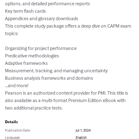
options, and detailed performance reports

Key term flash cards

Appendices and glossary downloads

This complete study package offers a deep dive on CAPM exam 
topics:

Organizing for project performance

Predicative methodologies

Adaptive frameworks

Measurement, tracking, and managing uncertainty

Business analysis frameworks and domains

…and more!

Pearson is an authorized content provider for PMI. This title is 
also available as a multi-format Premium Edition eBook with 
two additional practice tests.
Details
Publication Date
Jul 1, 2024
Language
English