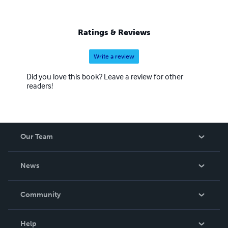
Ratings & Reviews
Write a review
Did you love this book? Leave a review for other
readers!
Our Team
About Us
News
Careers
In The News
Community
Events
Blog
Help