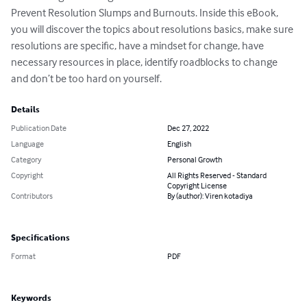
Prevent Resolution Slumps and Burnouts. Inside this eBook, 
you will discover the topics about resolutions basics, make sure 
resolutions are specific, have a mindset for change, have 
necessary resources in place, identify roadblocks to change 
and don’t be too hard on yourself.
Details
Publication Date
Dec 27, 2022
Language
English
Category
Personal Growth
Copyright
All Rights Reserved - Standard
Copyright License
Contributors
By (author): Viren kotadiya
Specifications
Format
PDF
Keywords