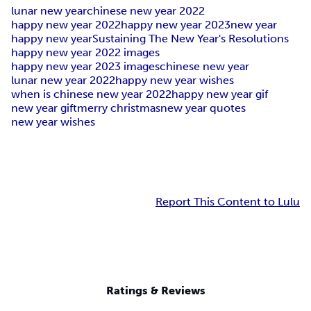
lunar new year
chinese new year 2022
happy new year 2022
happy new year 2023
new year
happy new year
Sustaining The New Year's Resolutions
happy new year 2022 images
happy new year 2023 images
chinese new year
lunar new year 2022
happy new year wishes
when is chinese new year 2022
happy new year gif
new year gift
merry christmas
new year quotes
new year wishes
Report This Content to Lulu
Ratings & Reviews