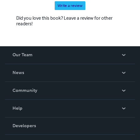
Write a review
Did you love this book? Leave a review for other
readers!
Our Team
About Us
News
Careers
In The News
Community
Events
Blog
Help
Videos
Order Lookup
Developers
Podcast
Knowledge Base