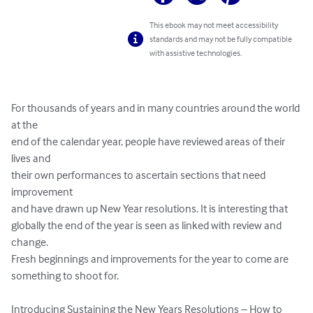
This ebook may not meet accessibility
standards and may not be fully compatible
with assistive technologies.
For thousands of years and in many countries around the world 
at the 

end of the calendar year, people have reviewed areas of their 
lives and 

their own performances to ascertain sections that need 
improvement 

and have drawn up New Year resolutions. It is interesting that 

globally the end of the year is seen as linked with review and 
change. 

Fresh beginnings and improvements for the year to come are 

something to shoot for.

Introducing Sustaining the New Years Resolutions – How to 