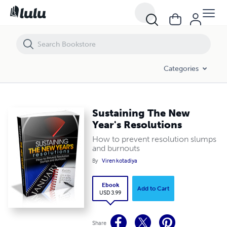
Sustaining The New Year's Resolutions
Categories
Sustaining The New
Year's Resolutions
How to prevent resolution slumps
and burnouts
By
Viren kotadiya
Ebook
Add to Cart
USD 3.99
Share