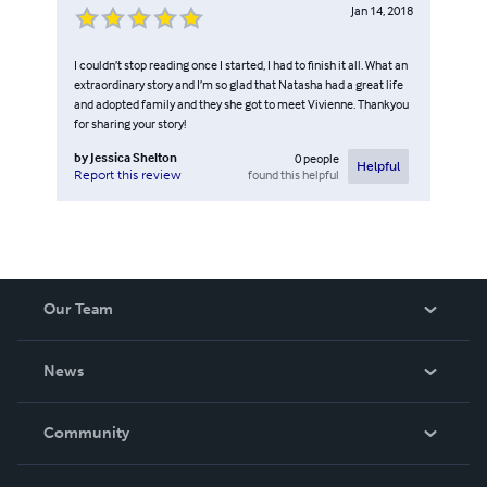
Jan 14, 2018
I couldn’t stop reading once I started, I had to finish it all. What an
extraordinary story and I’m so glad that Natasha had a great life
and adopted family and they she got to meet Vivienne. Thankyou
for sharing your story!
by
Jessica Shelton
0
people
Helpful
found this helpful
Report this review
Our Team
About Us
News
Careers
In The News
Community
Events
Blog