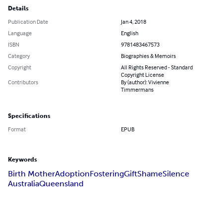
Details
Publication Date
Jan 4, 2018
Language
English
ISBN
9781483467573
Category
Biographies & Memoirs
Copyright
All Rights Reserved - Standard
Copyright License
Contributors
By (author): Vivienne
Timmermans
Specifications
Format
EPUB
Keywords
Birth Mother
Adoption
Fostering
Gift
Shame
Silence
Australia
Queensland