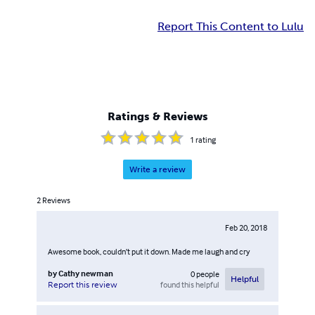
Report This Content to Lulu
Ratings & Reviews
1
rating
Write a review
2
Reviews
Feb 20, 2018
Awesome book, couldn’t put it down. Made me laugh and cry
by
Cathy newman
0
people
Helpful
found this helpful
Report this review