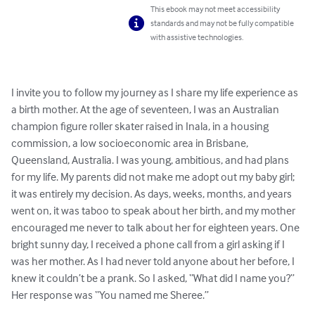
This ebook may not meet accessibility
standards and may not be fully compatible
with assistive technologies.
I invite you to follow my journey as I share my life experience as 
a birth mother. At the age of seventeen, I was an Australian 
champion figure roller skater raised in Inala, in a housing 
commission, a low socioeconomic area in Brisbane, 
Queensland, Australia. I was young, ambitious, and had plans 
for my life. My parents did not make me adopt out my baby girl; 
it was entirely my decision. As days, weeks, months, and years 
went on, it was taboo to speak about her birth, and my mother 
encouraged me never to talk about her for eighteen years. One 
bright sunny day, I received a phone call from a girl asking if I 
was her mother. As I had never told anyone about her before, I 
knew it couldn’t be a prank. So I asked, “What did I name you?” 
Her response was “You named me Sheree.”