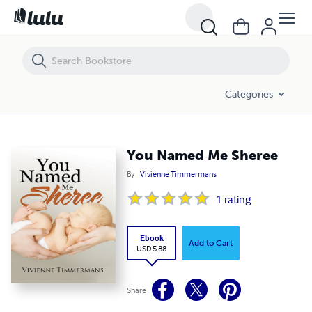
You Named Me Sheree
Categories
You Named Me Sheree
By
Vivienne Timmermans
1
rating
Ebook
Add to Cart
USD 5.88
Share