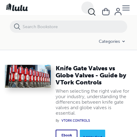
Knife Gate Valves vs Globe Valves - Guide by VTork Controls
Categories
Knife Gate Valves vs
Globe Valves - Guide by
VTork Controls
When selecting the right valve for
your industry, understanding the
differences between knife gate
valves and globe valves is
essential.
By
VTORK CONTROLS
Ebook