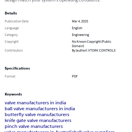
Details
Publication Date
Mar 4, 2025
Language
English
Category
Engineering
Copyright
No Known Copyright (Public
Domain)
Contributors
By (author): VTORK CONTROLS
Specifications
Format
PDF
Keywords
valve manufacturers in india
ball valve manufacturers in india
butterfly valve manufacturers
knife gate valve manufacturers
pinch valve manufacturers