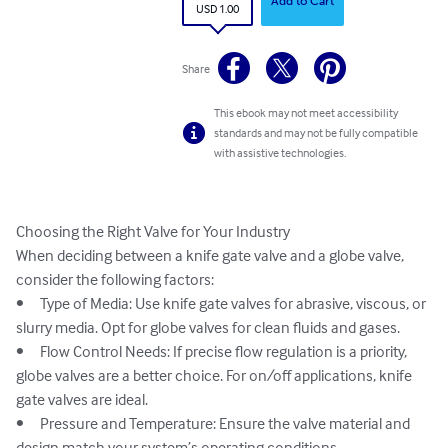
Add to Cart
USD 1.00
Share
This ebook may not meet accessibility
standards and may not be fully compatible
with assistive technologies.
Choosing the Right Valve for Your Industry

When deciding between a knife gate valve and a globe valve, 
consider the following factors:

•	Type of Media: Use knife gate valves for abrasive, viscous, or 
slurry media. Opt for globe valves for clean fluids and gases.

•	Flow Control Needs: If precise flow regulation is a priority, 
globe valves are a better choice. For on/off applications, knife 
gate valves are ideal.

•	Pressure and Temperature: Ensure the valve material and 
design match your system’s operating conditions.