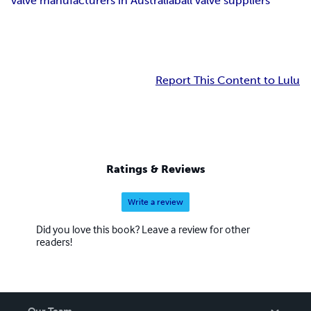
valve manufacturers in Australia
ball valve suppliers
Report This Content to Lulu
Ratings & Reviews
Write a review
Did you love this book? Leave a review for other
readers!