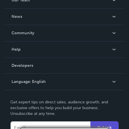
Our Team
About Us
News
Careers
In The News
Community
Events
Blog
Help
Videos
Order Lookup
Developers
Podcast
Knowledge Base
Language:
English
Contact Support
English
Get expert tips on direct sales, audience growth, and
Deutsch
exclusive offers to help you build your business.
Unsubscribe at any time.
Français
Italiano
Submit