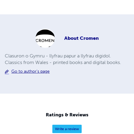
About
Cromen
Clasuron o Gymru - llyfrau papur a llyfrau digidol.
Classics from Wales - printed books and digital books.
Go to author's page
Ratings & Reviews
Write a review