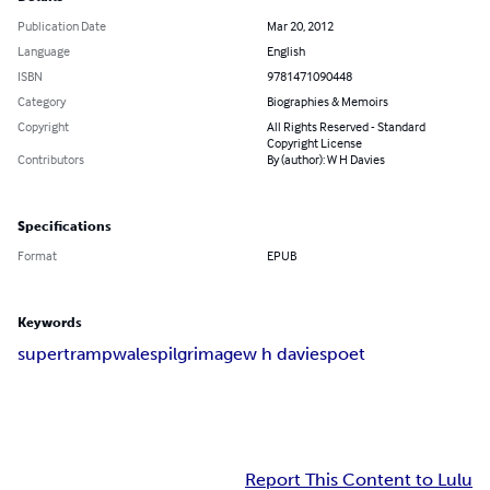
Publication Date
Mar 20, 2012
Language
English
ISBN
9781471090448
Category
Biographies & Memoirs
Copyright
All Rights Reserved - Standard
Copyright License
Contributors
By (author): W H Davies
Specifications
Format
EPUB
Keywords
supertramp
wales
pilgrimage
w h davies
poet
Report This Content to Lulu