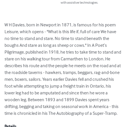
with assistive technologies.
W H Davies, born in Newport in 1871, is famous for his poem 
Leisure, which opens - "What is this life if, full of care We have 
no time to stand and stare. No time to stand beneath the 
boughs And stare as long as sheep or cows." In A Poet’s 
Pilgrimage, published in 1918, he tries to take time to stand and 
stare on his walking tour from Carmarthen to London. He 
describes his route and the people he meets on the road and at 
the roadside taverns - hawkers, tramps, beggars, rag-and-bone 
men, boxers, sailors. Years earlier Davies fell and crushed his 
foot while attempting to jump a freight train in Ontario, his 
lower leg had to be amputated and since then he wore a 
wooden leg. Between 1893 and 1899 Davies spent years 
drifting, begging and taking on seasonal work in America - this 
time is chronicled in his The Autobiography of a Super-Tramp.
Details