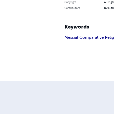
Copyright
All Righ
Contributors
By (auth
Keywords
Messiah
Comparative Reli