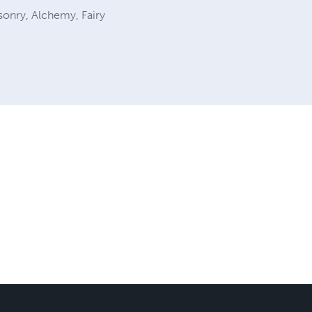
sonry, Alchemy, Fairy