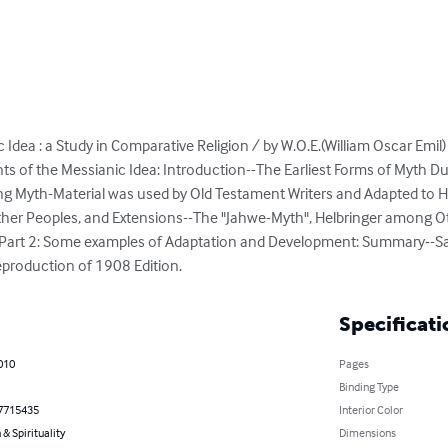
 Idea : a Study in Comparative Religion / by W.O.E.(William Oscar Emi
nts of the Messianic Idea: Introduction--The Earliest Forms of Myth Du
ting Myth-Material was used by Old Testament Writers and Adapted to
er Peoples, and Extensions--The "Jahwe-Myth", Helbringer among Ot
 Part 2: Some examples of Adaptation and Development: Summary--S
eproduction of 1908 Edition.
Specificati
010
Pages
Binding Type
7715435
Interior Color
 & Spirituality
Dimensions