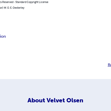
ts Reserved - Standard Copyright License
or): W. O. E. Oesterley
gion
R
About
Velvet Olsen