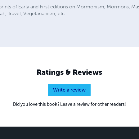
eprints of Early and First editions on Mormonism, Mormons, Ma
h, Travel, Vegetarianism, etc.
Ratings & Reviews
Write a review
Did you love this book? Leave a review for other readers!