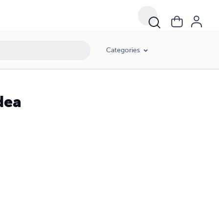
Categories
dea