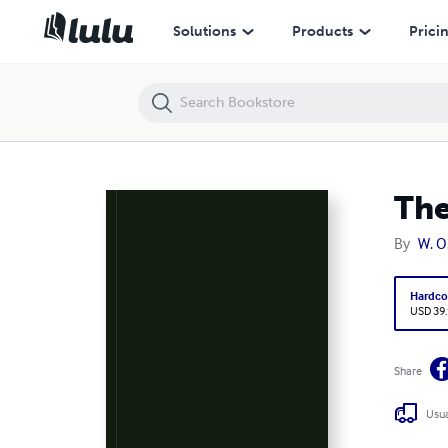
The Evolution of the Messianic Idea
Solutions
Products
Prici
The
By
W. O
Hardco
USD 39
Share
Usua