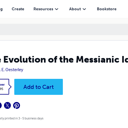
ng
Create
Resources
About
Bookstore
 Evolution of the Messianic I
. E. Oesterley
ver
Add to Cart
.95
lly printed in 3 - 5 business days