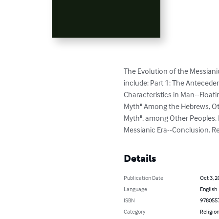
The Evolution of the Messianic
include: Part 1: The Antecede
Characteristics in Man--Floa
Myth" Among the Hebrews, Oth
Myth", among Other Peoples.
Messianic Era--Conclusion. R
Details
Publication Date
Oct 3, 2
Language
English
ISBN
978055
Category
Religion