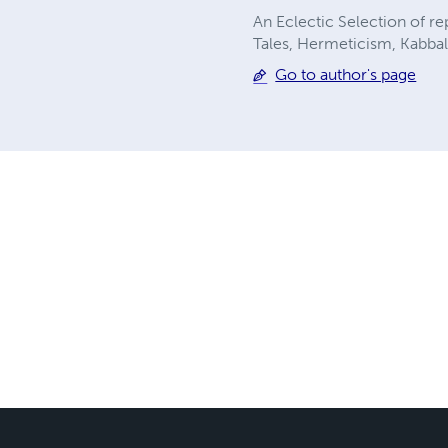
An Eclectic Selection of r
Tales, Hermeticism, Kabbala
Go to author's page