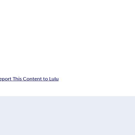
eport This Content to Lulu