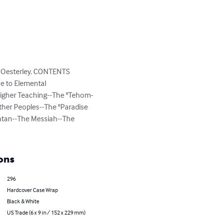
l) Oesterley. CONTENTS 
e to Elemental 
 Higher Teaching--The "Tehom-
her Peoples--The "Paradise 
atan--The Messiah--The 
ons
296
Hardcover Case Wrap
Black & White
US Trade (6 x 9 in / 152 x 229 mm)