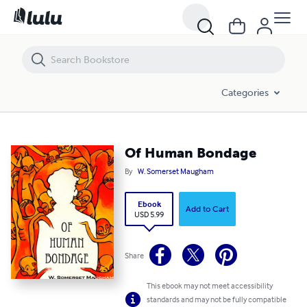
Of Human Bondage
Categories
Of Human Bondage
By
W. Somerset Maugham
Ebook
Add to Cart
USD 5.99
Share
This ebook may not meet accessibility
standards and may not be fully compatible