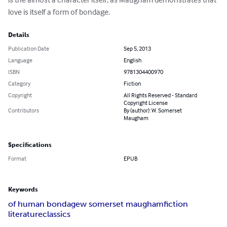
love is itself a form of bondage.
Details
Publication Date
Sep 5, 2013
Language
English
ISBN
9781304400970
Category
Fiction
Copyright
All Rights Reserved - Standard
Copyright License
Contributors
By (author): W. Somerset
Maugham
Specifications
Format
EPUB
Keywords
of human bondage
w somerset maugham
fiction
literature
classics