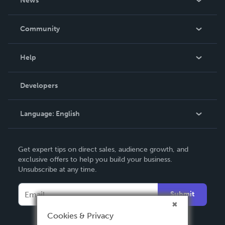
News
Careers
In The News
Community
Events
Blog
Help
Videos
Order Lookup
Developers
Podcast
Knowledge Base
Language:
English
Contact Support
English
Get expert tips on direct sales, audience growth, and
Deutsch
exclusive offers to help you build your business.
Unsubscribe at any time.
Français
Italiano
Submit
Español
Cookies & Privacy