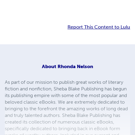
Report This Content to Lulu
About
Rhonda Nelson
As part of our mission to publish great works of literary
fiction and nonfiction, Sheba Blake Publishing has begun
its publishing empire with some of the most popular and
beloved classic eBooks. We are extremely dedicated to
bringing to the forefront the amazing works of long dead
and truly talented authors. Sheba Blake Publishing has
created its collection of numerous classic eBooks,
specifically dedicated to bringing back in eBook form