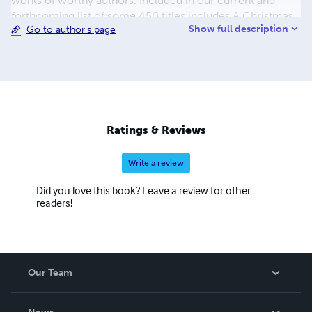
works of worthy authors. Included in our current and
forthcoming list of some 450 titles includes A Christmas
Show full description
Go to author's page
Carol, A Journey to the Center of the Earth, A Martian
Odyssey, Adventures of Huckleberry Finn, Cinderella and
the list continues. The process to convert and distribute
our eBook titles can be quite time consuming, but the
work is beyond worth the effort, with us having some of
the most colorful and delightful covers you have seen in a
while. We also hope to eventually add audio and print
Ratings & Reviews
books to our beautiful catalogue.
Write a review
Did you love this book? Leave a review for other
readers!
Our Team
About Us