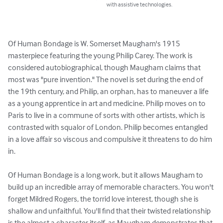
with assistive technologies.
Of Human Bondage is W. Somerset Maugham's 1915 
masterpiece featuring the young Philip Carey. The work is 
considered autobiographical, though Maugham claims that 
most was "pure invention." The novel is set during the end of 
the 19th century, and Philip, an orphan, has to maneuver a life 
as a young apprentice in art and medicine. Philip moves on to 
Paris to live in a commune of sorts with other artists, which is 
contrasted with squalor of London. Philip becomes entangled 
in a love affair so viscous and compulsive it threatens to do him 
in. 

Of Human Bondage is a long work, but it allows Maugham to 
build up an incredible array of memorable characters. You won't 
forget Mildred Rogers, the torrid love interest, though she is 
shallow and unfaithful. You'll find that their twisted relationship 
is the almost a character itself, as Maugham demonstrates that 