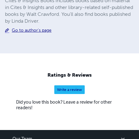
Cites & Insights Books includes books based on material
in Cites & Insights and other library-related self-published
books by Walt Crawford. You'll also find books published
by Linda Driver.
Go to author's page
Ratings & Reviews
Write a review
Did you love this book? Leave a review for other
readers!
Our Team