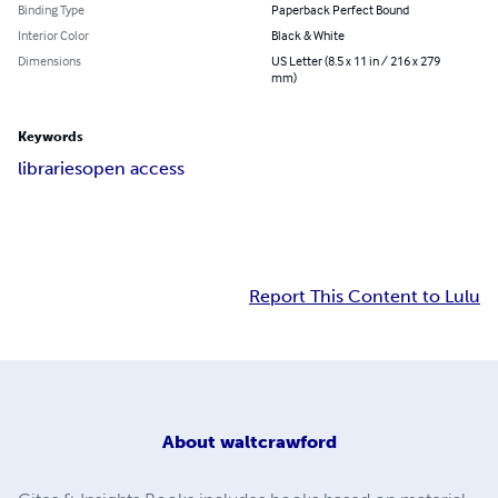
Binding Type
Paperback Perfect Bound
Interior Color
Black & White
Dimensions
US Letter (8.5 x 11 in / 216 x 279
mm)
Keywords
libraries
open access
Report This Content to Lulu
About
waltcrawford