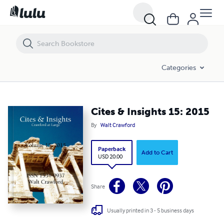
Cites & Insights 15: 2015
Categories
Cites & Insights 15: 2015
By
Walt Crawford
Paperback
Add to Cart
USD 20.00
Share
Usually printed in 3 - 5 business days