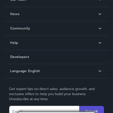
About Us
News
Careers
In The News
Community
Events
Blog
Help
Videos
Order Lookup
Developers
Podcast
Knowledge Base
Language:
English
Contact Support
English
Get expert tips on direct sales, audience growth, and
Deutsch
exclusive offers to help you build your business.
Unsubscribe at any time.
Français
Italiano
Submit