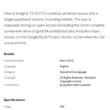
Cites & Insights 15 (2015) combines all eleven issues into a 
single paperback volume, including indexes. The year is 
especially strong on open access (including the most complete 
survey ever done of gold OA activity) but also includes major 
essays on the Google Book Project, books, social networks, fair 
use and more.
Details
Publication Date
Nov 4, 2015
Language
English
Category
Education & Language
Copyright
All Rights Reserved - Standard
Copyright License
Contributors
By (author): Walt Crawford
Specifications
Pages
354