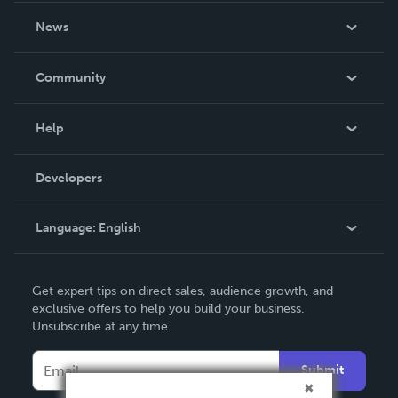
About Us
News
Careers
In The News
Community
Events
Blog
Help
Videos
Order Lookup
Developers
Podcast
Knowledge Base
Language:
English
Contact Support
English
Get expert tips on direct sales, audience growth, and
Deutsch
exclusive offers to help you build your business.
Unsubscribe at any time.
Français
Italiano
Submit
Español