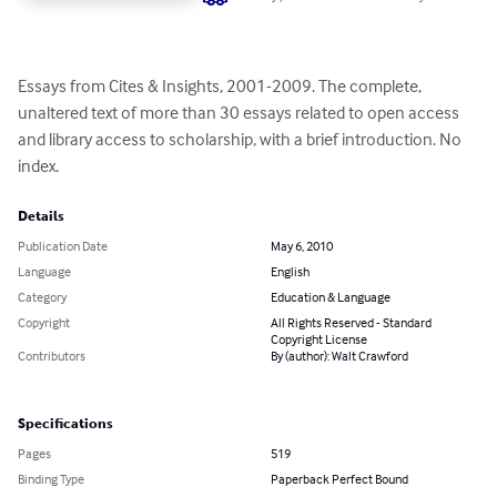
Essays from Cites & Insights, 2001-2009. The complete, 
unaltered text of more than 30 essays related to open access 
and library access to scholarship, with a brief introduction. No 
index.
Details
Publication Date
May 6, 2010
Language
English
Category
Education & Language
Copyright
All Rights Reserved - Standard
Copyright License
Contributors
By (author): Walt Crawford
Specifications
Pages
519
Binding Type
Paperback Perfect Bound