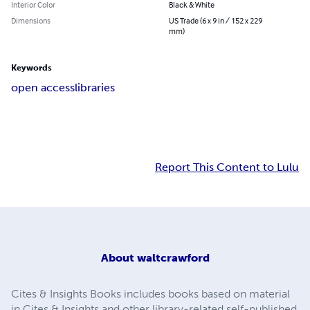
Interior Color
Black & White
Dimensions
US Trade (6 x 9 in / 152 x 229
mm)
Keywords
open access
libraries
Report This Content to Lulu
About
waltcrawford
Cites & Insights Books includes books based on material
in Cites & Insights and other library-related self-published