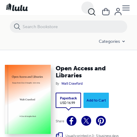
Open Access and Libraries
Categories
Open Access and
Libraries
By
Walt Crawford
Paperback
Add to Cart
USD 16.99
Share
Usually printed in 3 - 5 business days