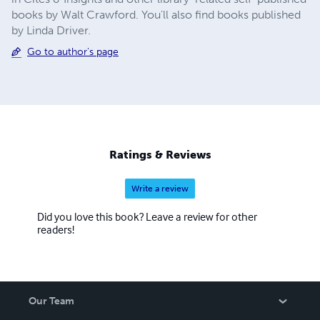
books by Walt Crawford. You'll also find books published
by Linda Driver.
Go to author's page
Ratings & Reviews
Write a review
Did you love this book? Leave a review for other
readers!
Our Team