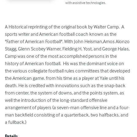
with assistive technologies.
A Historical reprinting of the original book by Walter Camp.  A 
sports writer and American football coach known as the 
"Father of American Football". With John Heisman,Amos Alonzo 
Stagg, Glenn Scobey Warner, Fielding H. Yost, and George Halas, 
Camp was one of the most accomplished persons in the 
history of American football.  His was the dominant voice on 
the various collegiate football rules committees that developed 
the American game. from his time as a player at Yale until his 
death. He is credited with innovations such as the snap-back 
from center, the system of downs, and the points system, as 
well the introduction of the long-standard offensive 
arrangement of players (a seven-man offensive line and a four-
man backfield consisting of a quarterback, two halfbacks, and 
a fullback.)
Details