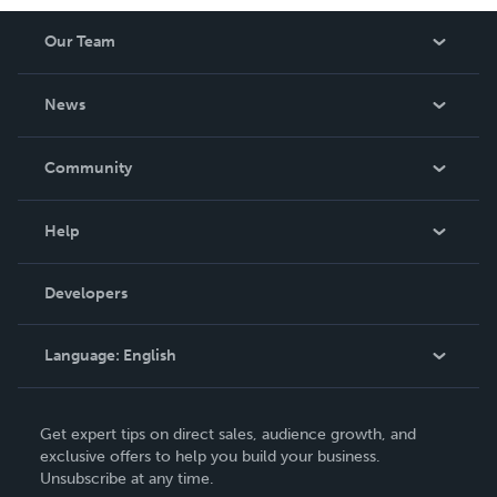
Our Team
About Us
News
Careers
In The News
Community
Events
Blog
Help
Videos
Order Lookup
Developers
Podcast
Knowledge Base
Language:
English
Contact Support
English
Get expert tips on direct sales, audience growth, and
Deutsch
exclusive offers to help you build your business.
Unsubscribe at any time.
Français