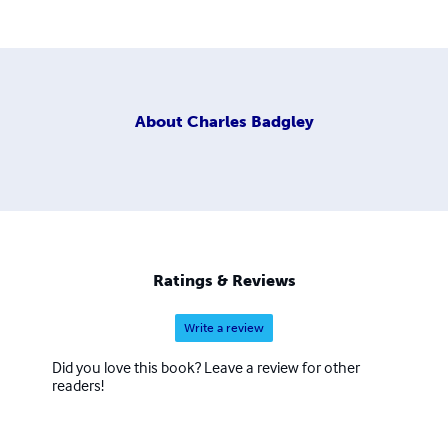
About
Charles Badgley
Ratings & Reviews
Write a review
Did you love this book? Leave a review for other
readers!