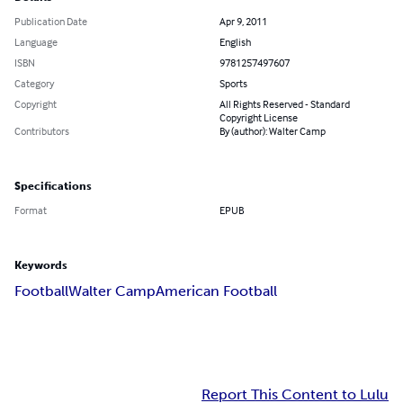
Publication Date
Apr 9, 2011
Language
English
ISBN
9781257497607
Category
Sports
Copyright
All Rights Reserved - Standard
Copyright License
Contributors
By (author): Walter Camp
Specifications
Format
EPUB
Keywords
Football
Walter Camp
American Football
Report This Content to Lulu