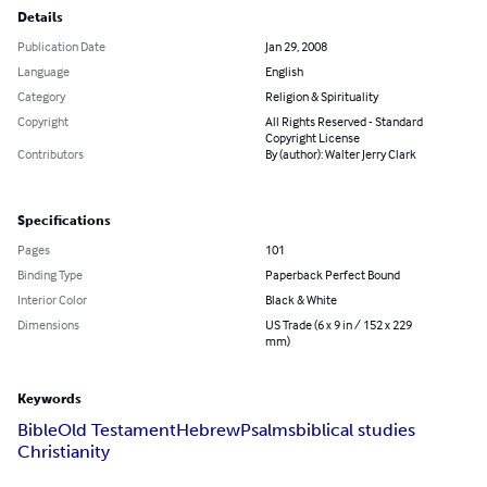
Details
Publication Date
Jan 29, 2008
Language
English
Category
Religion & Spirituality
Copyright
All Rights Reserved - Standard
Copyright License
Contributors
By (author): Walter Jerry Clark
Specifications
Pages
101
Binding Type
Paperback Perfect Bound
Interior Color
Black & White
Dimensions
US Trade (6 x 9 in / 152 x 229
mm)
Keywords
Bible
Old Testament
Hebrew
Psalms
biblical studies
Christianity