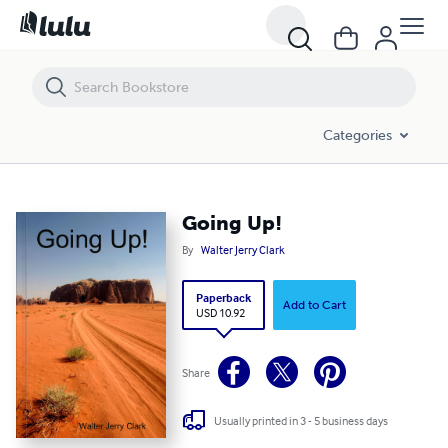
Going Up!
Categories
Going Up!
By
Walter Jerry Clark
Paperback
Add to Cart
USD 10.92
Share
Usually printed in 3 - 5 business days