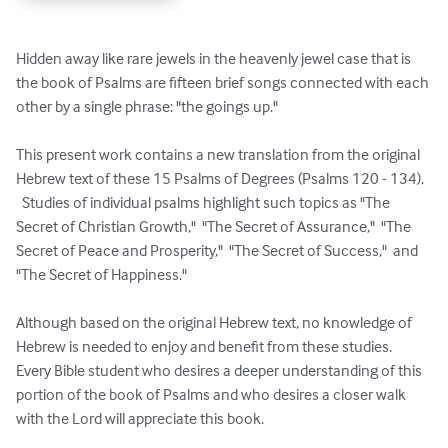
Hidden away like rare jewels in the heavenly jewel case that is 
the book of Psalms are fifteen brief songs connected with each 
other by a single phrase: "the goings up." 

This present work contains a new translation from the original 
Hebrew text of these 15 Psalms of Degrees (Psalms 120 - 134).  
  Studies of individual psalms highlight such topics as "The 
Secret of Christian Growth,"  "The Secret of Assurance,"  "The 
Secret of Peace and Prosperity,"  "The Secret of Success,"  and 
"The Secret of Happiness."

Although based on the original Hebrew text, no knowledge of 
Hebrew is needed to enjoy and benefit from these studies.  
Every Bible student who desires a deeper understanding of this 
portion of the book of Psalms and who desires a closer walk 
with the Lord will appreciate this book.