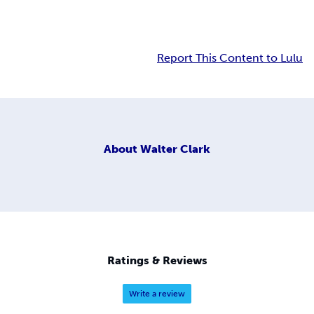
Report This Content to Lulu
About
Walter Clark
Ratings & Reviews
Write a review