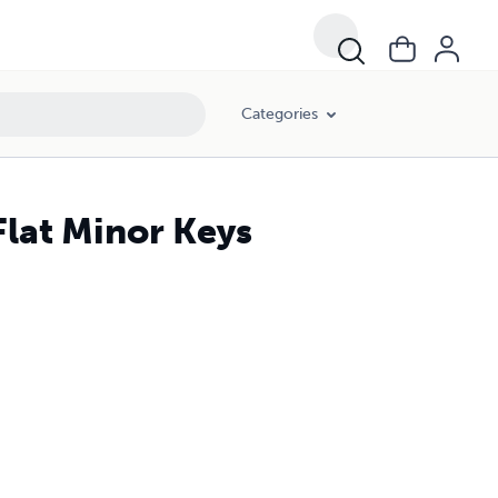
Categories
lat Minor Keys