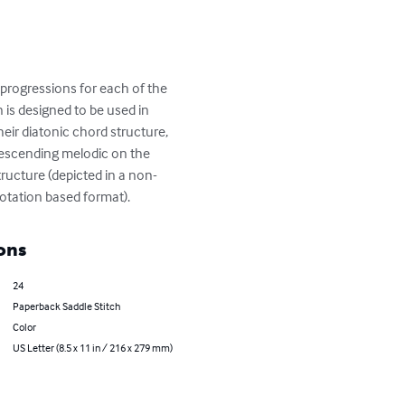
progressions for each of the 
 is designed to be used in 
heir diatonic chord structure, 
descending melodic on the 
tructure (depicted in a non-
notation based format).
ons
24
Paperback Saddle Stitch
Color
US Letter (8.5 x 11 in / 216 x 279 mm)