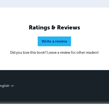
Ratings & Reviews
Write a review
Did you love this book? Leave a review for other readers!
nglish