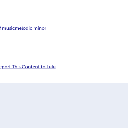
f music
melodic minor
eport This Content to Lulu