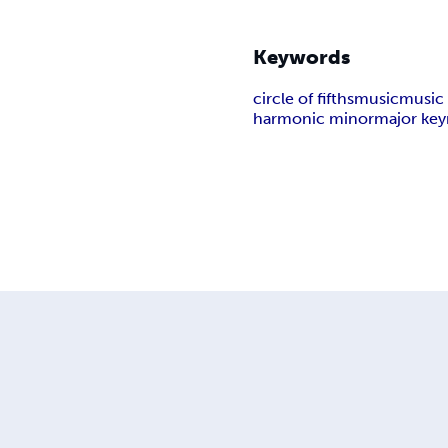
Keywords
circle of fifths
music
music
harmonic minor
major key