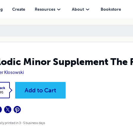
ng
Create
Resources
About
Bookstore
odic Minor Supplement The F
er Klosowski
ack
Add to Cart
.95
lly printed in 3 - 5 business days