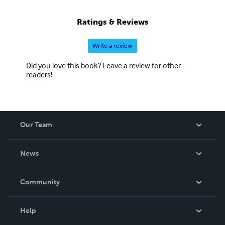
Ratings & Reviews
Write a review
Did you love this book? Leave a review for other
readers!
Our Team
About Us
News
Careers
In The News
Community
Events
Blog
Help
Videos