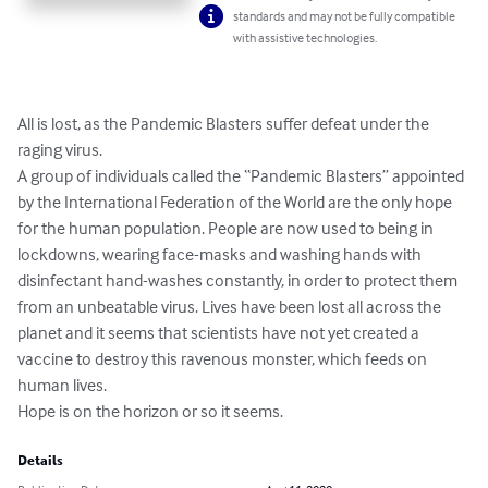
standards and may not be fully compatible
with assistive technologies.
All is lost, as the Pandemic Blasters suffer defeat under the 
raging virus.

A group of individuals called the “Pandemic Blasters” appointed 
by the International Federation of the World are the only hope 
for the human population. People are now used to being in 
lockdowns, wearing face-masks and washing hands with 
disinfectant hand-washes constantly, in order to protect them 
from an unbeatable virus. Lives have been lost all across the 
planet and it seems that scientists have not yet created a 
vaccine to destroy this ravenous monster, which feeds on 
human lives.

Hope is on the horizon or so it seems.
Details