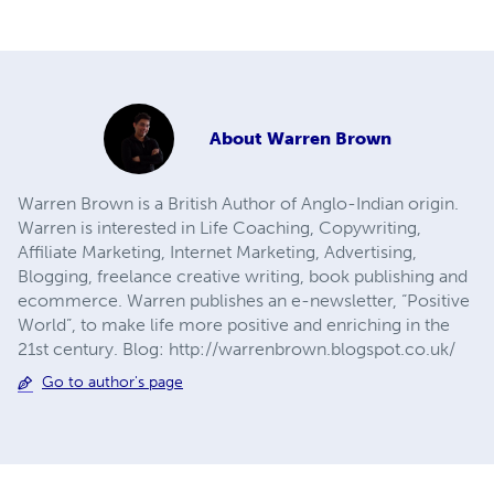
About
Warren Brown
Warren Brown is a British Author of Anglo-Indian origin.
Warren is interested in Life Coaching, Copywriting,
Affiliate Marketing, Internet Marketing, Advertising,
Blogging, freelance creative writing, book publishing and
ecommerce. Warren publishes an e-newsletter, “Positive
World”, to make life more positive and enriching in the
21st century. Blog: http://warrenbrown.blogspot.co.uk/
Go to author's page