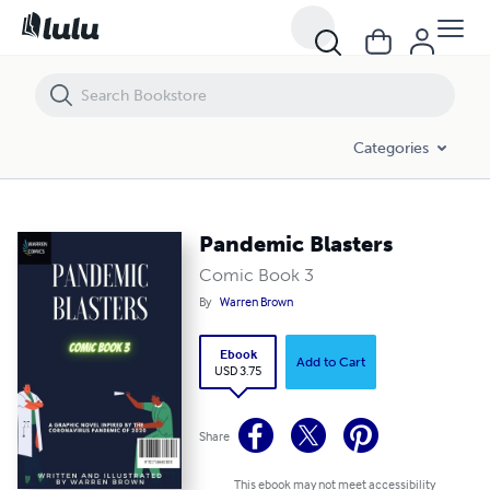
Pandemic Blasters
Categories
Pandemic Blasters
Comic Book 3
By
Warren Brown
Ebook
Add to Cart
USD 3.75
Share
This ebook may not meet accessibility