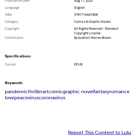
Publication Date
Aug 11, 2020
Language
English
ISBN
9781716661808
Category
Comics & Graphic Novels
Copyright
All Rights Reserved - Standard
Copyright License
Contributors
By (author): Warren Brown
Specifications
Format
EPUB
Keywords
pandemic
thriller
art
comic
graphic novel
fantasy
romance
love
peace
virus
coronavirus
Report This Content to Lulu