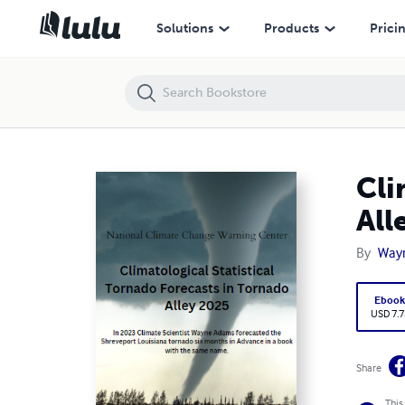
Climatological Statistical Tornado Forecasts in Tornado Alley 2025
Solutions
Products
Prici
Cli
All
By
Way
Eboo
USD 7.7
Share
This