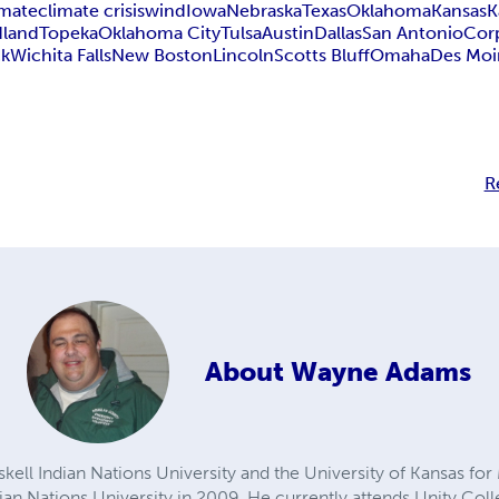
imate
climate crisis
wind
Iowa
Nebraska
Texas
Oklahoma
Kansas
K
land
Topeka
Oklahoma City
Tulsa
Austin
Dallas
San Antonio
Corp
ck
Wichita Falls
New Boston
Lincoln
Scotts Bluff
Omaha
Des Moi
R
About
Wayne Adams
ll Indian Nations University and the University of Kansas fo
an Nations University in 2009. He currently attends Unity Colle