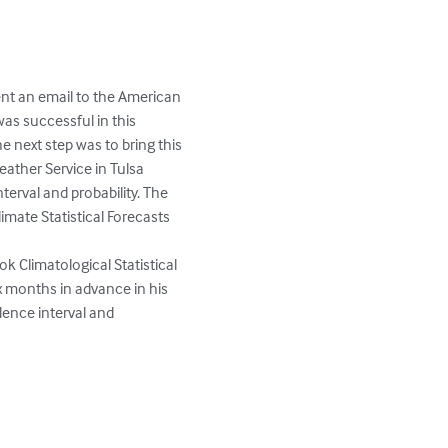
nt an email to the American 
as successful in this 
 next step was to bring this 
ather Service in Tulsa 
erval and probability. The 
imate Statistical Forecasts 
 Climatological Statistical 
x months in advance in his 
dence interval and 