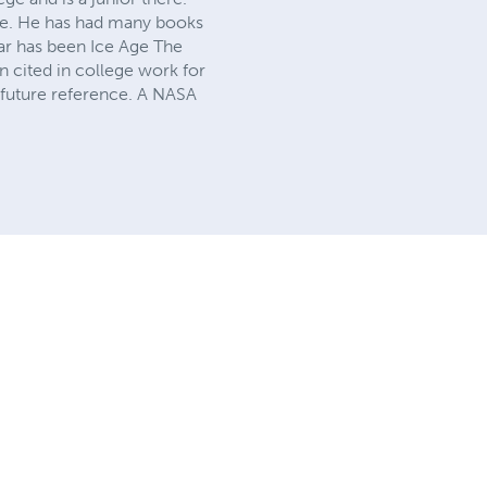
ce. He has had many books
ar has been Ice Age The
n cited in college work for
 future reference. A NASA