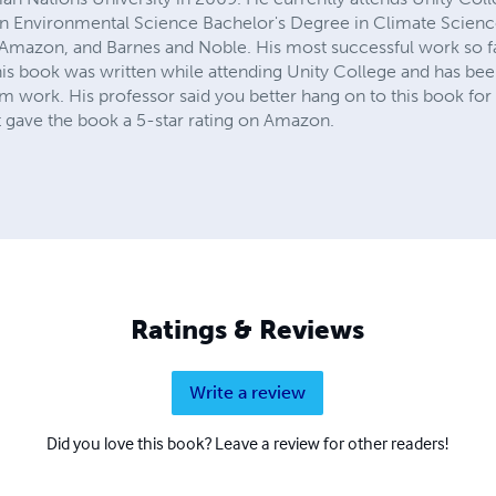
n Environmental Science Bachelor's Degree in Climate Scien
Amazon, and Barnes and Noble. His most successful work so f
his book was written while attending Unity College and has bee
m work. His professor said you better hang on to this book for
 gave the book a 5-star rating on Amazon.
Ratings & Reviews
Write a review
Did you love this book? Leave a review for other readers!