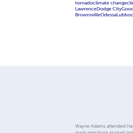
tornado
climate change
cl
Lawrence
Dodge City
Good
Brownsville
Odessa
Lubbo
Wayne Adams attended Haske
graduated from Haskell Indi