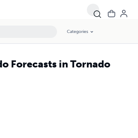
Categories
do Forecasts in Tornado