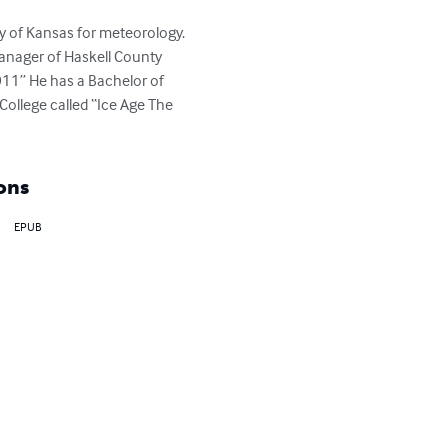
y of Kansas for meteorology. 
anager of Haskell County 
1” He has a Bachelor of 
College called “Ice Age The 
ons
EPUB