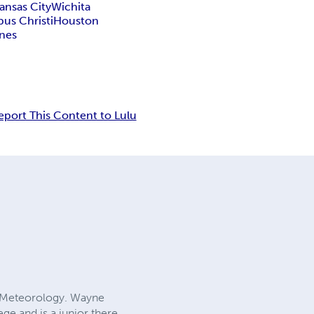
ansas City
Wichita
us Christi
Houston
nes
eport This Content to Lulu
r Meteorology. Wayne
ge and is a junior there.