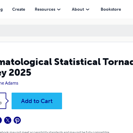
ng
Create
Resources
About
Bookstore
matological Statistical Torna
ey 2025
ne Adams
k
Add to Cart
3
 ebook may not meet accessibility standards and may not be fully compatible