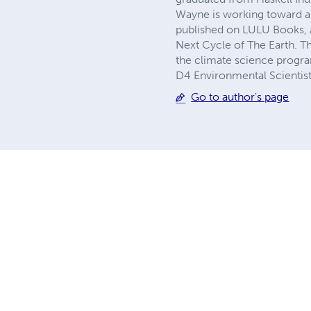
Wayne is working toward a
published on LULU Books, 
Next Cycle of The Earth. T
the climate science progra
D4 Environmental Scientist
Go to author's page