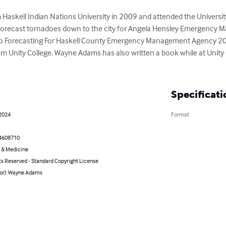
skell Indian Nations University in 2009 and attended the Universit
orecast tornadoes down to the city for Angela Hensley Emergency M
 Forecasting For Haskell County Emergency Management Agency 201
om Unity College. Wayne Adams has also written a book while at Unity 
Specificati
 2024
Format
4608710
 & Medicine
ts Reserved - Standard Copyright License
hor): Wayne Adams