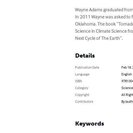
Wayne Adams graduated from Ha
In 2011 Wayne was asked to f
Oklahoma. The book “Tornado
Science in Climate Science fr
Next Cycle of The Earth”.
Details
Publication Date
Feb 18,
Language
English
ISBN
978130
Category
Science
Copyright
All Righ
Contributors
By (aut
Keywords