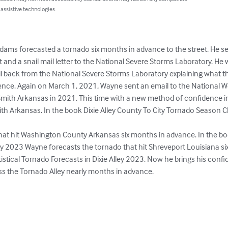
 assistive technologies.
ms forecasted a tornado six months in advance to the street. He se
and a snail mail letter to the National Severe Storms Laboratory. He w
l back from the National Severe Storms Laboratory explaining what the
ence. Again on March 1, 2021, Wayne sent an email to the National We
Smith Arkansas in 2021. This time with a new method of confidence int
ith Arkansas. In the book Dixie Alley County To City Tornado Season Cl
at hit Washington County Arkansas six months in advance. In the book
ley 2023 Wayne forecasts the tornado that hit Shreveport Louisiana si
stical Tornado Forecasts in Dixie Alley 2023. Now he brings his confi
oss the Tornado Alley nearly months in advance.
