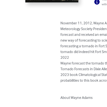
with
November 11, 2012, Wayne Ada
Meteorology Society President 
forecast and received an emai
new way of forecasting to sci
forecasting a tornado in Fort 
tornado did indeed hit Fort Sm
2022

Wayne forecast the tornado th
Tornado Forecasts in Dixie Al
2023 book Climatological Stati
probabilities to this book acr
About Wayne Adams
