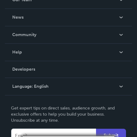
About Us
News
Careers
In The News
Community
Events
Blog
Help
Videos
Order Lookup
Developers
Podcast
Knowledge Base
Language:
English
Contact Support
English
Get expert tips on direct sales, audience growth, and
Deutsch
exclusive offers to help you build your business.
Unsubscribe at any time.
Français
Italiano
Submit