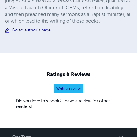
jungles of Vietnam as a forward air controller, qualified as
a Missile Launch Officer of ICBMs, retired on disability
and then preached many sermons as a Baptist minister, all
of which lead to the writing of these books.
Go to author's page
Ratings & Reviews
Write a review
Did you love this book? Leave a review for other
readers!
Our Team