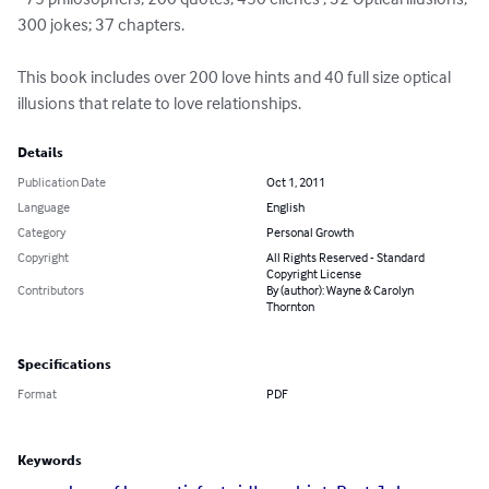
300 jokes; 37 chapters. 

This book includes over 200 love hints and 40 full size optical 
illusions that relate to love relationships.
Details
Publication Date
Oct 1, 2011
Language
English
Category
Personal Growth
Copyright
All Rights Reserved - Standard
Copyright License
Contributors
By (author): Wayne & Carolyn
Thornton
Specifications
Format
PDF
Keywords