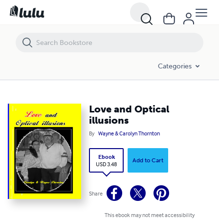
Love and Optical illusions
Categories
Love and Optical
illusions
By
Wayne & Carolyn Thornton
Ebook
Add to Cart
USD 3.48
Share
This ebook may not meet accessibility