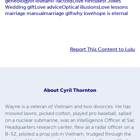
geneology
of love
anti-factoid
Love hints
Best Jokes
Wedding gift
Love advice
Optical illusions
Love lessons
marriage manual
marriage gift
why love
hope is eternal
Report This Content to Lulu
About
Cyril Thornton
Wayne is a veteran of Vietnam and two divorces. He has
mowed lawns, picked cotton, played pro baseball, sailed
on a nuclear submarine, was an Intelligence Officer at Sac
Headquarters research center, flew as a radar officer on a
B-52, piloted a prop job in Vietnam, trudged through the