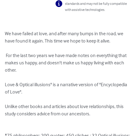
standards and may not be fully compatible
with assistive technologies.
We have failed at love, and after many bumps in the road, we 
have found it again. This time we hope to keep it alive. 

 For the last two years we have made notes on everything that 
makes us happy, and doesn't make us happy living with each 
other. 

Love & Optical illusions" is a narrative version of "Encyclopedia 
of Love".  

Unlike other books and articles about love relationships, this 
study considers advice from our ancestors.

*75 philosophers; 200 quotes; 450 cliches ; 32 Optical illusions; 