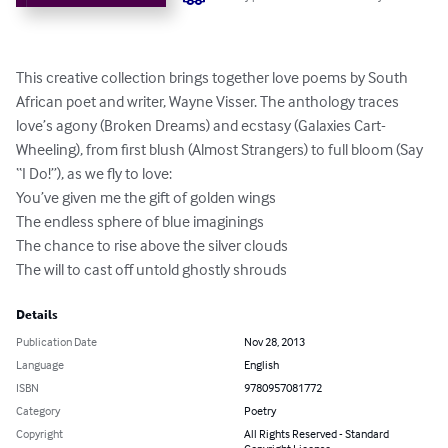
This creative collection brings together love poems by South 
African poet and writer, Wayne Visser. The anthology traces 
love’s agony (Broken Dreams) and ecstasy (Galaxies Cart-
Wheeling), from first blush (Almost Strangers) to full bloom (Say 
“I Do!”), as we fly to love: 

You’ve given me the gift of golden wings

The endless sphere of blue imaginings

The chance to rise above the silver clouds

The will to cast off untold ghostly shrouds
Details
Publication Date
Nov 28, 2013
Language
English
ISBN
9780957081772
Category
Poetry
Copyright
All Rights Reserved - Standard