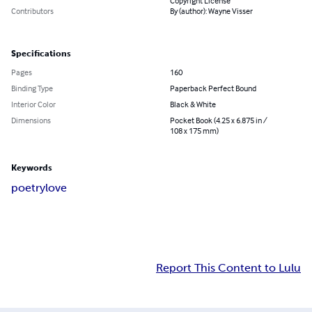
Copyright License
Contributors
By (author): Wayne Visser
Specifications
Pages
160
Binding Type
Paperback Perfect Bound
Interior Color
Black & White
Dimensions
Pocket Book (4.25 x 6.875 in /
108 x 175 mm)
Keywords
poetry
love
Report This Content to Lulu