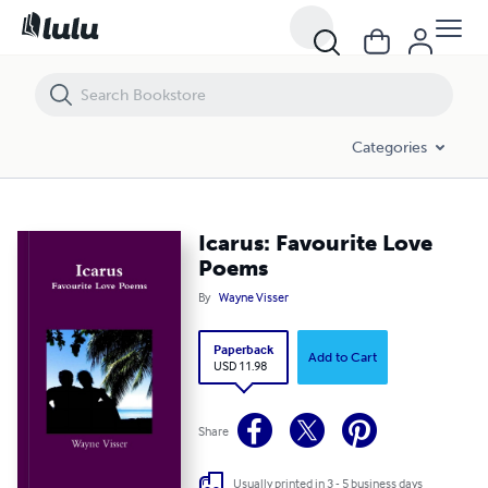
Icarus: Favourite Love Poems
Categories
Icarus: Favourite Love
Poems
By
Wayne Visser
Paperback
Add to Cart
USD 11.98
Share
Usually printed in 3 - 5 business days