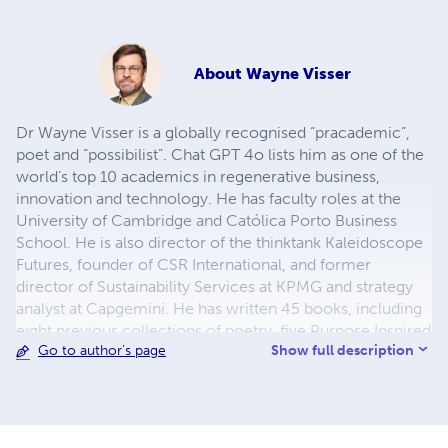
About
Wayne Visser
Dr Wayne Visser is a globally recognised “pracademic”,
poet and “possibilist”. Chat GPT 4o lists him as one of the
world’s top 10 academics in regenerative business,
innovation and technology. He has faculty roles at the
University of Cambridge and Católica Porto Business
School. He is also director of the thinktank Kaleidoscope
Futures, founder of CSR International, and former
director of Sustainability Services at KPMG and strategy
analyst at Capgemini. He has written 45 books, including
eight previous collections of poetry, five Purpose Inspired
Show full description
Go to author's page
volumes, and two works of fiction. He has travelled to 83
countries, and lives with his wife, Indira, in Norfolk, UK.