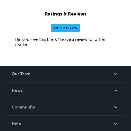
Ratings & Reviews
Write a review
Did you love this book? Leave a review for other
readers!
Our Team
About Us
News
Careers
In The News
Community
Events
Blog
Help
Videos