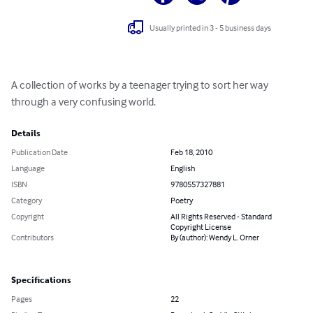
Usually printed in 3 - 5 business days
A collection of works by a teenager trying to sort her way 
through a very confusing world.
Details
Publication Date
Feb 18, 2010
Language
English
ISBN
9780557327881
Category
Poetry
Copyright
All Rights Reserved - Standard
Copyright License
Contributors
By (author): Wendy L. Orner
Specifications
Pages
22