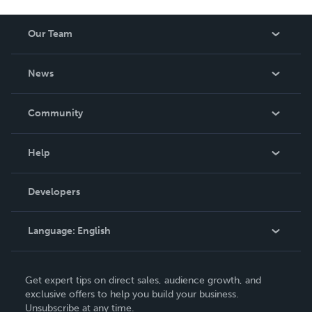
Our Team
About Us
News
Careers
In The News
Community
Events
Blog
Help
Videos
Order Lookup
Developers
Podcast
Knowledge Base
Language:
English
Contact Support
English
Get expert tips on direct sales, audience growth, and
Deutsch
exclusive offers to help you build your business.
Unsubscribe at any time.
Français