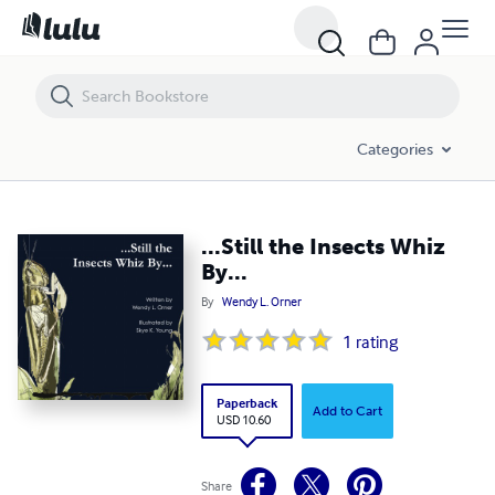
...Still the Insects Whiz By...
Categories
...Still the Insects Whiz
By...
By
Wendy L. Orner
1
rating
Paperback
Add to Cart
USD 10.60
Share