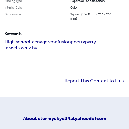
Binding Type
Paperback Saddle Stitch
Interior Color
Color
Dimensions
Square (8.5 x 8.5 in / 216 x 216
mm)
Keywords
High school
teenager
confusion
poetry
party
insects whiz by
Report This Content to Lulu
About
stormyskye24atyahoodotcom