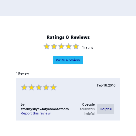
Ratings & Reviews
1
rating
Write a review
1
Review
Feb 18, 2010
by
0
people
stormyskye24atyahoodotcom
found this
Helpful
Report this review
helpful