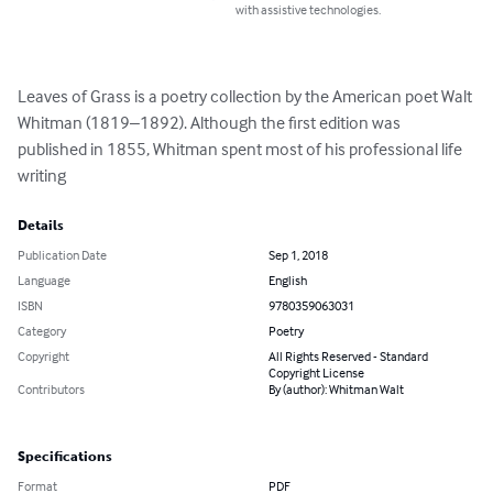
with assistive technologies.
Leaves of Grass is a poetry collection by the American poet Walt 
Whitman (1819–1892). Although the first edition was 
published in 1855, Whitman spent most of his professional life 
writing
Details
Publication Date
Sep 1, 2018
Language
English
ISBN
9780359063031
Category
Poetry
Copyright
All Rights Reserved - Standard
Copyright License
Contributors
By (author): Whitman Walt
Specifications
Format
PDF