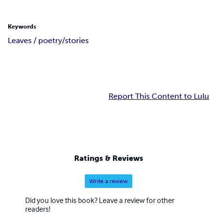
Keywords
Leaves / poetry/stories
Report This Content to Lulu
Ratings & Reviews
Write a review
Did you love this book? Leave a review for other
readers!