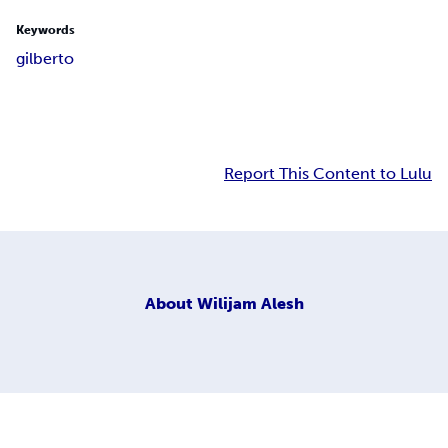
Keywords
gilberto
Report This Content to Lulu
About
Wilijam Alesh