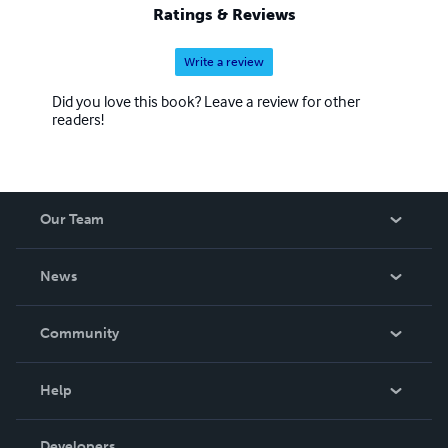
Ratings & Reviews
Write a review
Did you love this book? Leave a review for other
readers!
Our Team
About Us
News
Careers
In The News
Community
Events
Blog
Help
Videos
Order Lookup
Developers