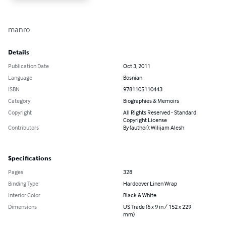
manro
Details
Publication Date
Oct 3, 2011
Language
Bosnian
ISBN
9781105110443
Category
Biographies & Memoirs
Copyright
All Rights Reserved - Standard
Copyright License
Contributors
By (author): Wilijam Alesh
Specifications
Pages
328
Binding Type
Hardcover Linen Wrap
Interior Color
Black & White
Dimensions
US Trade (6 x 9 in / 152 x 229
mm)