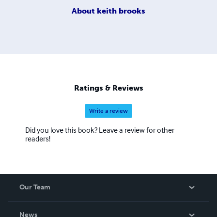
About
keith brooks
Ratings & Reviews
Write a review
Did you love this book? Leave a review for other
readers!
Our Team
About Us
News