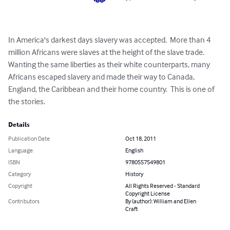
In America's darkest days slavery was accepted.  More than 4 
million Africans were slaves at the height of the slave trade.  
Wanting the same liberties as their white counterparts, many 
Africans escaped slavery and made their way to Canada, 
England, the Caribbean and their home country.  This is one of 
the stories.
Details
Publication Date
Oct 18, 2011
Language
English
ISBN
9780557549801
Category
History
Copyright
All Rights Reserved - Standard
Copyright License
Contributors
By (author): William and Ellen
Craft