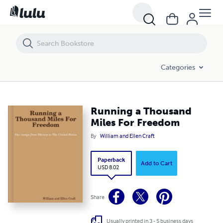
Running a Thousand Miles For Freedom
Categories
Running a Thousand
Miles For Freedom
By
William and Ellen Craft
Paperback
Add to Cart
USD 8.02
Share
Usually printed in 3 - 5 business days