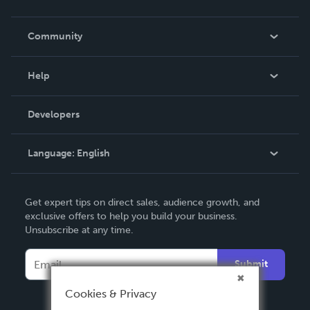
Careers
In The News
Community
Events
Blog
Help
Videos
Order Lookup
Developers
Podcast
Knowledge Base
Language:
English
Contact Support
English
Get expert tips on direct sales, audience growth, and
Deutsch
exclusive offers to help you build your business.
Unsubscribe at any time.
Français
Italiano
Submit
Español
Cookies & Privacy