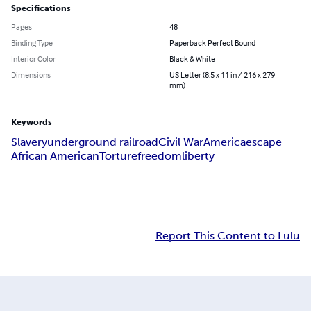
Specifications
Pages
48
Binding Type
Paperback Perfect Bound
Interior Color
Black & White
Dimensions
US Letter (8.5 x 11 in / 216 x 279
mm)
Keywords
Slavery
underground railroad
Civil War
America
escape
African American
Torture
freedom
liberty
Report This Content to Lulu