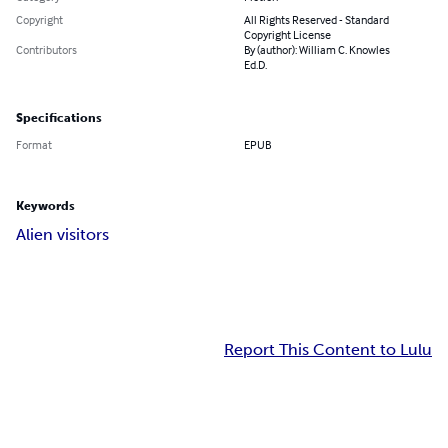
Copyright
All Rights Reserved - Standard
Copyright License
Contributors
By (author): William C. Knowles
Ed.D.
Specifications
Format
EPUB
Keywords
Alien visitors
Report This Content to Lulu