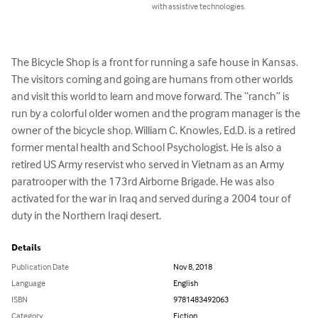
with assistive technologies.
The Bicycle Shop is a front for running a safe house in Kansas. 
The visitors coming and going are humans from other worlds 
and visit this world to learn and move forward. The “ranch” is 
run by a colorful older women and the program manager is the 
owner of the bicycle shop. William C. Knowles, Ed.D. is a retired 
former mental health and School Psychologist. He is also a 
retired US Army reservist who served in Vietnam as an Army 
paratrooper with the 173rd Airborne Brigade. He was also 
activated for the war in Iraq and served during a 2004 tour of 
duty in the Northern Iraqi desert.
Details
Publication Date
Nov 8, 2018
Language
English
ISBN
9781483492063
Category
Fiction