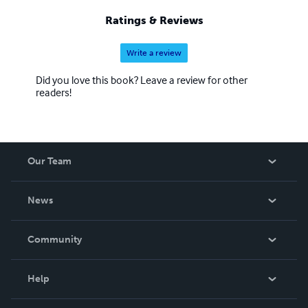
Ratings & Reviews
Write a review
Did you love this book? Leave a review for other
readers!
Our Team
About Us
News
Careers
In The News
Community
Events
Blog
Help
Videos