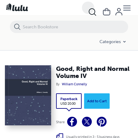
Good, Right and Normal Volume IV
Categories
Good, Right and Normal
Volume IV
By
William Connelly
Paperback
Add to Cart
USD 20.00
Share
Usually printed in 3 - 5 business days