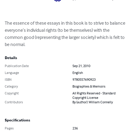
The essence of these essays in this book is to strive to balance 
everyone’s individual rights (to be themselves) with the 
common good (representing the larger society) which is felt to 
be normal.
Details
Publication Date
Sep 21, 2010
Language
English
ISBN
9780557690923
Category
Biographies & Memoirs
Copyright
All Rights Reserved - Standard
Copyright License
Contributors
By (author): William Connelly
Specifications
Pages
236