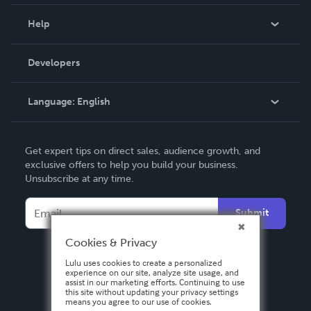
Events
Blog
Help
Videos
Order Lookup
Developers
Podcast
Knowledge Base
Language:
English
Contact Support
English
Get expert tips on direct sales, audience growth, and
Deutsch
exclusive offers to help you build your business.
Unsubscribe at any time.
Français
Italiano
Submit
Español
Cookies & Privacy
Lulu uses cookies to create a personalized
experience on our site, analyze site usage, and
assist in our marketing efforts. Continuing to use
this site without updating your privacy settings
means you agree to our use of cookies.