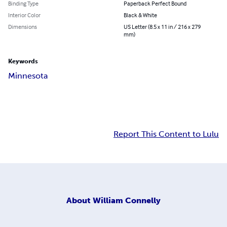
Binding Type
Paperback Perfect Bound
Interior Color
Black & White
Dimensions
US Letter (8.5 x 11 in / 216 x 279
mm)
Keywords
Minnesota
Report This Content to Lulu
About
William Connelly