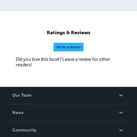
Ratings & Reviews
Write a review
Did you love this book? Leave a review for other
readers!
Our Team
About Us
News
Careers
In The News
Community