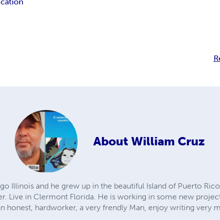
cation
R
About
William Cruz
o Illinois and he grew up in the beautiful Island of Puerto Rico.
er. Live in Clermont Florida. He is working in some new project
an honest, hardworker, a very frendly Man, enjoy writing very 