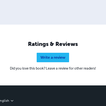
Ratings & Reviews
Write a review
Did you love this book? Leave a review for other readers!
nglish