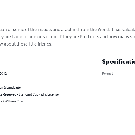
ion of some of the insects and arachnid from the World. It has valuable 
hey are harm to humans or not, if they are Predators and how many speci
about these little friends.
Specificati
 2012
Format
on & Language
ts Reserved - Standard Copyright License
or): William Cruz