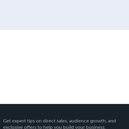
Get expert tips on direct sales, audience growth, and
exclusive offers to help you build your business.