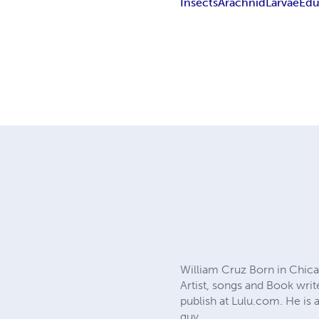
Insects
Arachnid
Larvae
Edu
William Cruz Born in Chicag
Artist, songs and Book writ
publish at Lulu.com. He is 
guy.