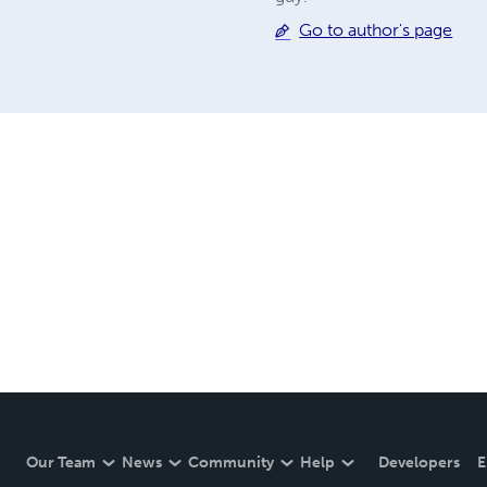
Go to author's page
Our Team
News
Community
Help
Developers
E