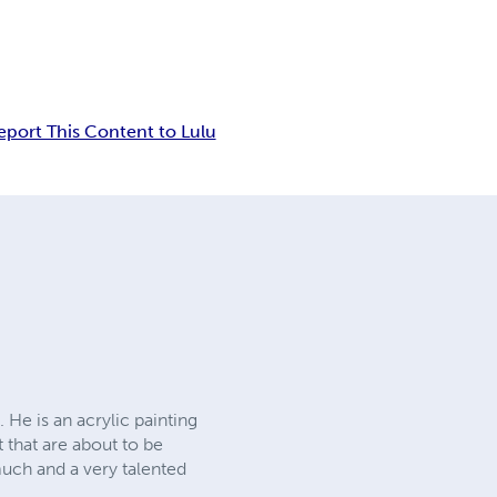
eport This Content to Lulu
 He is an acrylic painting
 that are about to be
much and a very talented