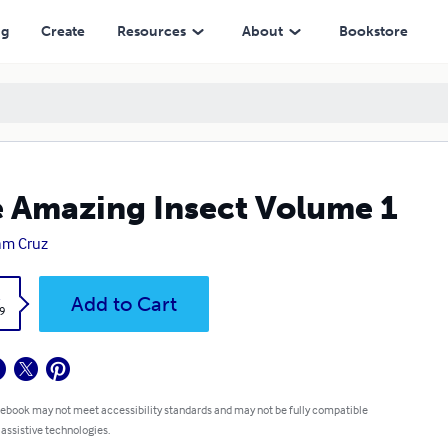
ng
Create
Resources
About
Bookstore
 Amazing Insect Volume 1
iam Cruz
k
Add to Cart
9
 ebook may not meet accessibility standards and may not be fully compatible
 assistive technologies.