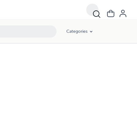
Categories