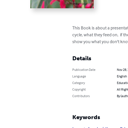
This Book is about a presentat
cycle, what they feed on,  if t
show you what you don't know 
Details
Publication Date
Nov 28,
Language
English
Category
Educati
Copyright
All Righ
Contributors
By (auth
Keywords