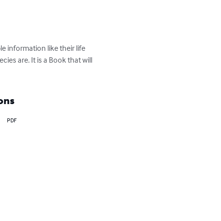
information like their life 
es are. It is a Book that will 
ons
PDF