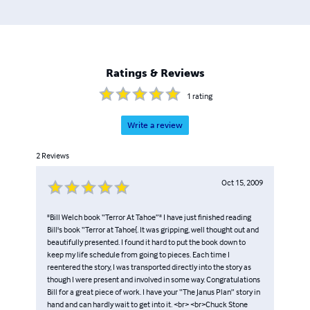
Ratings & Reviews
1
rating
Write a review
2
Reviews
Oct 15, 2009
"Bill Welch book “Terror At Tahoe”" I have just finished reading
Bill's book “Terror at Tahoe{. It was gripping, well thought out and
beautifully presented. I found it hard to put the book down to
keep my life schedule from going to pieces. Each time I
reentered the story, I was transported directly into the story as
though I were present and involved in some way. Congratulations
Bill for a great piece of work. I have your “The Janus Plan” story in
hand and can hardly wait to get into it. <br> <br>Chuck Stone