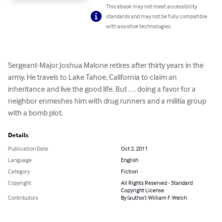
This ebook may not meet accessibility
standards and may not be fully compatible
with assistive technologies.
Sergeant-Major Joshua Malone retires after thirty years in the 
army. He travels to Lake Tahoe, California to claim an 
inheritance and live the good life. But . . . doing a favor for a 
neighbor enmeshes him with drug runners and a militia group 
with a bomb plot.
Details
Publication Date
Oct 2, 2011
Language
English
Category
Fiction
Copyright
All Rights Reserved - Standard
Copyright License
Contributors
By (author): William F. Welch