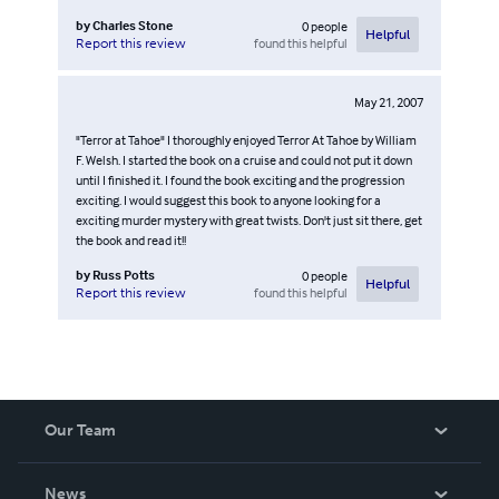
by
Charles Stone
0
people
Helpful
found this helpful
Report this review
May 21, 2007
"Terror at Tahoe" I thoroughly enjoyed Terror At Tahoe by William
F. Welsh. I started the book on a cruise and could not put it down
until I finished it. I found the book exciting and the progression
exciting. I would suggest this book to anyone looking for a
exciting murder mystery with great twists. Don't just sit there, get
the book and read it!!
by
Russ Potts
0
people
Helpful
found this helpful
Report this review
Our Team
About Us
News