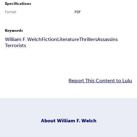
Specifications
Format
PDF
Keywords
William F. Welch
Fiction
Literature
Thrillers
Assassins
Terrorists
Report This Content to Lulu
About
William F. Welch