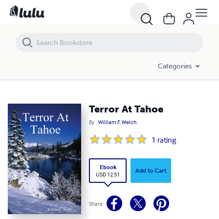
Terror At Tahoe
Categories
Terror At Tahoe
By
William F. Welch
1
rating
Ebook
Add to Cart
USD 12.51
Share