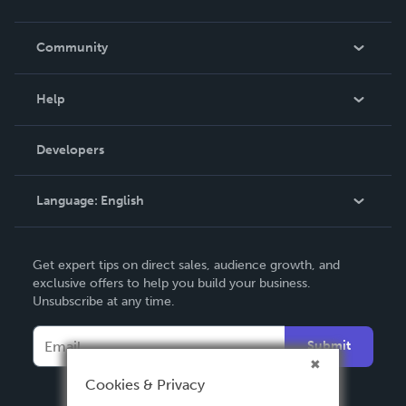
Careers
In The News
Community
Events
Blog
Help
Videos
Order Lookup
Developers
Podcast
Knowledge Base
Language:
English
Contact Support
English
Get expert tips on direct sales, audience growth, and
Deutsch
exclusive offers to help you build your business.
Unsubscribe at any time.
Français
Italiano
Submit
Español
Cookies & Privacy