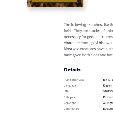
The following sketches, like t
fields. They are studies of an
necessary for genuine interest
character enough of his own,
Most wild creatures have but s
have given both sides and both
Details
Publication Date
Jan 17, 
Language
English
ISBN
978130
Category
Refere
Copyright
All Righ
Contributors
By (auth