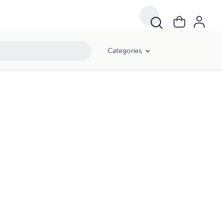
Categories