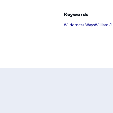
Keywords
Wilderness Ways
William J