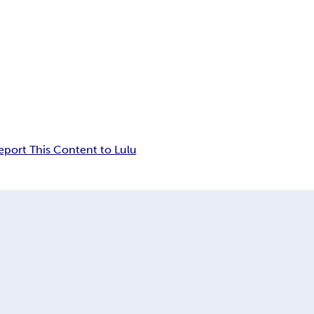
eport This Content to Lulu