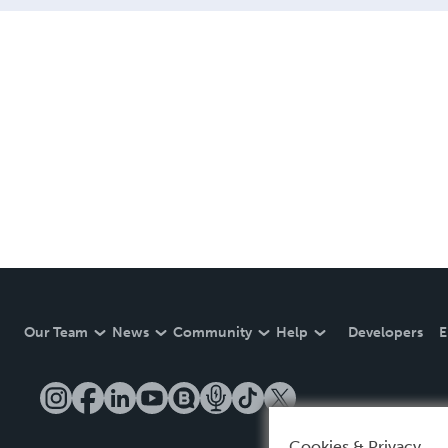
Our Team
News
Community
Help
Developers
E
Cookies & Privacy