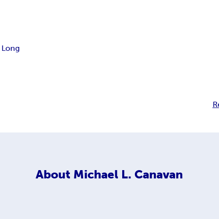
. Long
R
About
Michael L. Canavan