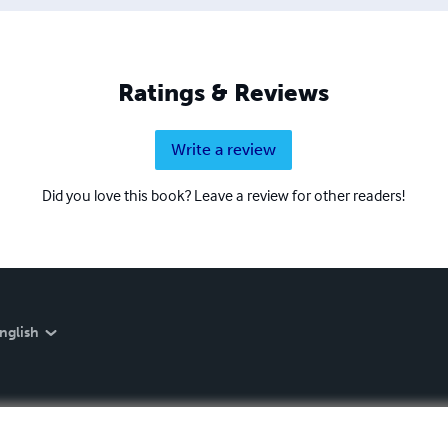
Ratings & Reviews
Write a review
Did you love this book? Leave a review for other readers!
nglish