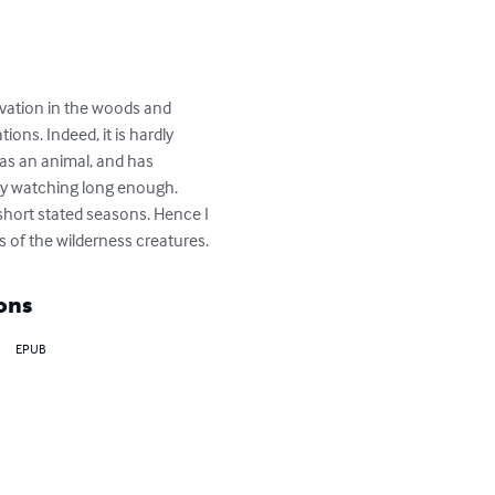
rvation in the woods and 
ons. Indeed, it is hardly 
 as an animal, and has 
y watching long enough. 
short stated seasons. Hence I 
s of the wilderness creatures.
ons
EPUB