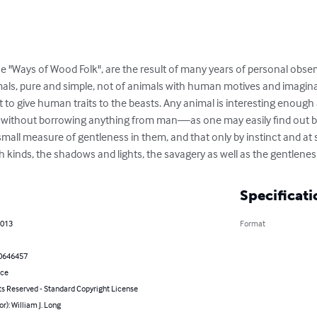
he "Ways of Wood Folk", are the result of many years of personal obse
imals, pure and simple, not of animals with human motives and imaginati
 to give human traits to the beasts. Any animal is interesting enough
 without borrowing anything from man—as one may easily find out b
mall measure of gentleness in them, and that only by instinct and at 
 kinds, the shadows and lights, the savagery as well as the gentlenes
Specificati
2013
Format
0646457
nce
ts Reserved - Standard Copyright License
or): William J. Long