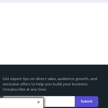
Get expert tips on direct sales, audience growth, and
exclusive offers to help you build your business.
Unsubscribe at any time.
Submit