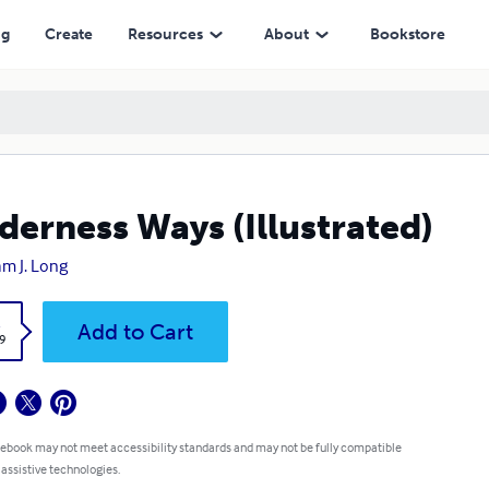
ng
Create
Resources
About
Bookstore
derness Ways (Illustrated)
iam J. Long
k
Add to Cart
9
 ebook may not meet accessibility standards and may not be fully compatible
 assistive technologies.