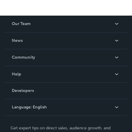
Our Team
About Us
News
Careers
In The News
Community
Events
Blog
Help
Videos
Order Lookup
Developers
Podcast
Knowledge Base
Language:
English
Contact Support
English
Get expert tips on direct sales, audience growth, and
Deutsch