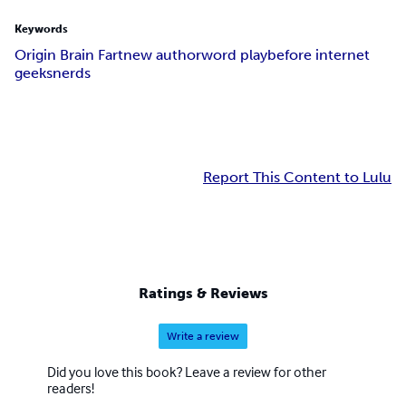
Keywords
Origin Brain Fart
new author
word play
before internet
geeks
nerds
Report This Content to Lulu
Ratings & Reviews
Write a review
Did you love this book? Leave a review for other
readers!