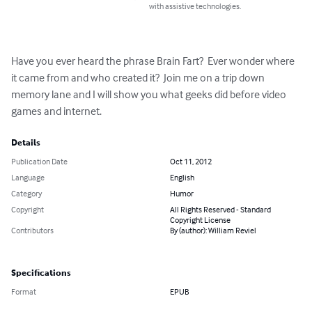
with assistive technologies.
Have you ever heard the phrase Brain Fart?  Ever wonder where 
it came from and who created it?  Join me on a trip down 
memory lane and I will show you what geeks did before video 
games and internet.
Details
Publication Date
Oct 11, 2012
Language
English
Category
Humor
Copyright
All Rights Reserved - Standard
Copyright License
Contributors
By (author): William Reviel
Specifications
Format
EPUB