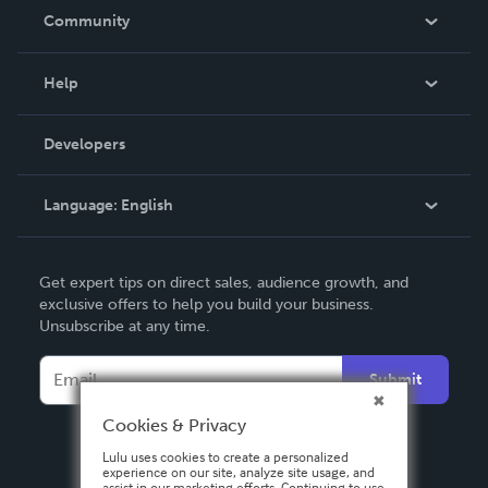
In The News
Community
Events
Blog
Help
Videos
Order Lookup
Developers
Podcast
Knowledge Base
Language:
English
Contact Support
English
Get expert tips on direct sales, audience growth, and
Deutsch
exclusive offers to help you build your business.
Unsubscribe at any time.
Français
Italiano
Submit
Español
Cookies & Privacy
Lulu uses cookies to create a personalized
experience on our site, analyze site usage, and
assist in our marketing efforts. Continuing to use