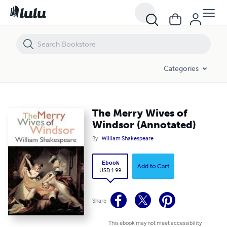
The Merry Wives of Windsor (Annotated)
Categories
The Merry Wives of
Windsor (Annotated)
By
William Shakespeare
Ebook
Add to Cart
USD 1.99
Share
This ebook may not meet accessibility