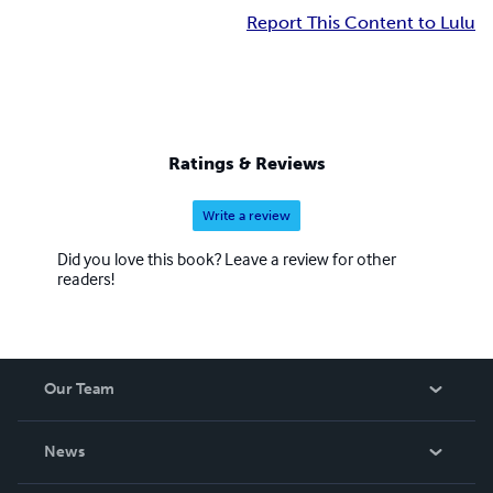
Report This Content to Lulu
Ratings & Reviews
Write a review
Did you love this book? Leave a review for other
readers!
Our Team
About Us
News
Careers