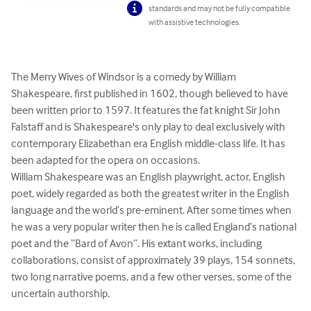
standards and may not be fully compatible
with assistive technologies.
The Merry Wives of Windsor is a comedy by William 
Shakespeare, first published in 1602, though believed to have 
been written prior to 1597. It features the fat knight Sir John 
Falstaff and is Shakespeare's only play to deal exclusively with 
contemporary Elizabethan era English middle-class life. It has 
been adapted for the opera on occasions.

William Shakespeare was an English playwright, actor, English 
poet, widely regarded as both the greatest writer in the English 
language and the world’s pre-eminent. After some times when 
he was a very popular writer then he is called England’s national 
poet and the “Bard of Avon”. His extant works, including 
collaborations, consist of approximately 39 plays, 154 sonnets, 
two long narrative poems, and a few other verses, some of the 
uncertain authorship.