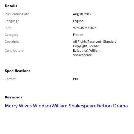
Details
Publication Date
Aug 18, 2019
Language
English
ISBN
9780359861873
Category
Fiction
Copyright
All Rights Reserved - Standard
Copyright License
Contributors
By (author): William
Shakespeare
Specifications
Format
PDF
Keywords
Merry Wives Windsor
William Shakespeare
Fiction Drama