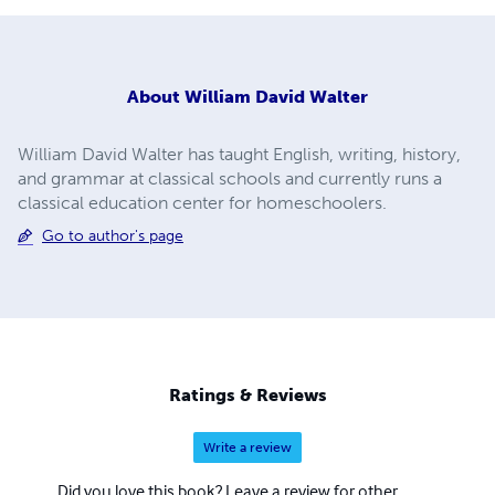
About
William David Walter
William David Walter has taught English, writing, history,
and grammar at classical schools and currently runs a
classical education center for homeschoolers.
Go to author's page
Ratings & Reviews
Write a review
Did you love this book? Leave a review for other