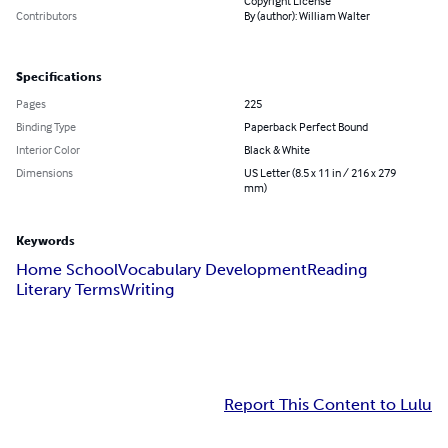
Copyright License
Contributors
By (author): William Walter
Specifications
Pages
225
Binding Type
Paperback Perfect Bound
Interior Color
Black & White
Dimensions
US Letter (8.5 x 11 in / 216 x 279
mm)
Keywords
Home School
Vocabulary Development
Reading
Literary Terms
Writing
Report This Content to Lulu