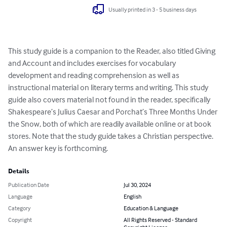
Usually printed in 3 - 5 business days
This study guide is a companion to the Reader, also titled Giving 
and Account and includes exercises for vocabulary 
development and reading comprehension as well as 
instructional material on literary terms and writing. This study 
guide also covers material not found in the reader, specifically 
Shakespeare’s Julius Caesar and Porchat’s Three Months Under 
the Snow, both of which are readily available online or at book 
stores. Note that the study guide takes a Christian perspective. 
An answer key is forthcoming.
Details
Publication Date
Jul 30, 2024
Language
English
Category
Education & Language
Copyright
All Rights Reserved - Standard