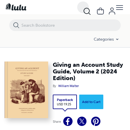
Giving an Account Study Guide, Volume 2 (2024 Edition)
Categories
Giving an Account Study
Guide, Volume 2 (2024
Edition)
By
William Walter
Paperback
Add to Cart
USD 19.25
Share