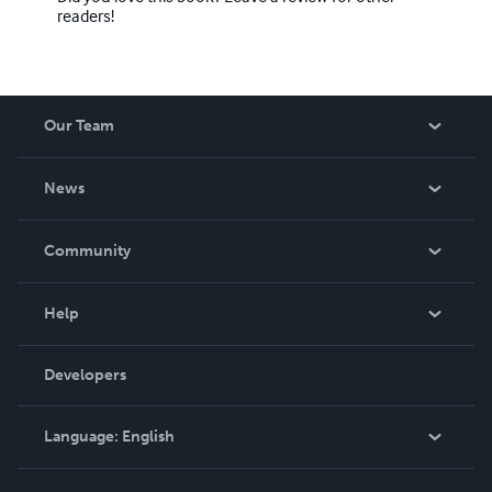
readers!
Our Team
About Us
News
Careers
In The News
Community
Events
Blog
Help
Videos
Order Lookup
Developers
Podcast
Knowledge Base
Language:
English
Contact Support
English