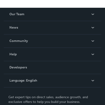
Our Team
About Us
News
Careers
In The News
Community
Events
Blog
Help
Videos
Order Lookup
Developers
Podcast
Knowledge Base
Language:
English
Contact Support
English
Get expert tips on direct sales, audience growth, and
Deutsch
exclusive offers to help you build your business.