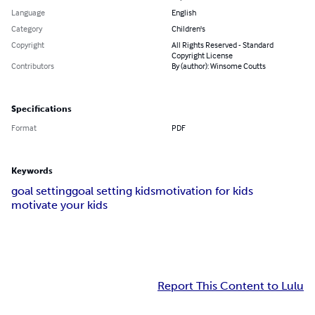
Language
English
Category
Children's
Copyright
All Rights Reserved - Standard
Copyright License
Contributors
By (author): Winsome Coutts
Specifications
Format
PDF
Keywords
goal setting
goal setting kids
motivation for kids
motivate your kids
Report This Content to Lulu