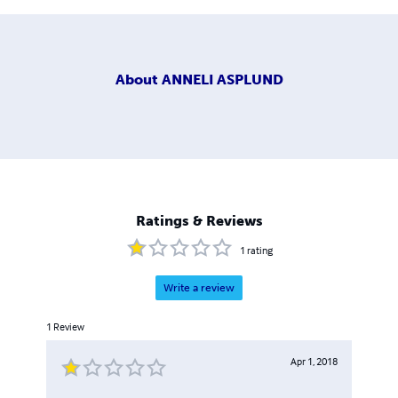
About
ANNELI ASPLUND
Ratings & Reviews
1
rating
Write a review
1
Review
Apr 1, 2018