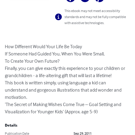
This ebook may not meet accessibility
standards and may not be fully compatible
with assistive technologies.
How Different Would Your Life Be Today

If Someone Had Guided You, When You Were Small,

To Create Your Own Future?

Finally, you can give exactly this experience to your children or 
grandchildren - a life-altering gift that will last a lifetime! 

This book is written simply, using language a kid can 
understand and gorgeous illustrations that add wonder and 
motivation.

‘The Secret of Making Wishes Come True – Goal Setting and 
Visualization for Younger Kids’ (Approx. age 5-9)
Details
Publication Date
Sep 29, 2011