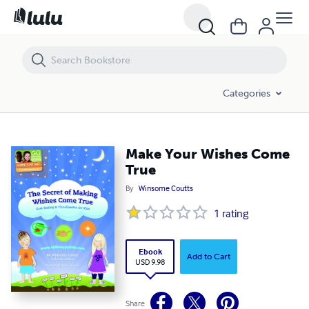
Make Your Wishes Come True
Categories
Make Your Wishes Come
True
By
Winsome Coutts
1
rating
Ebook
Add to Cart
USD 9.98
Share