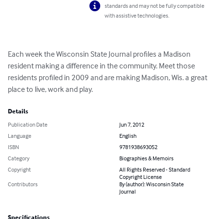
standards and may not be fully compatible
with assistive technologies.
Each week the Wisconsin State Journal profiles a Madison 
resident making a difference in the community. Meet those 
residents profiled in 2009 and are making Madison, Wis. a great 
place to live, work and play.
Details
Publication Date
Jun 7, 2012
Language
English
ISBN
9781938693052
Category
Biographies & Memoirs
Copyright
All Rights Reserved - Standard
Copyright License
Contributors
By (author): Wisconsin State
Journal
Specifications