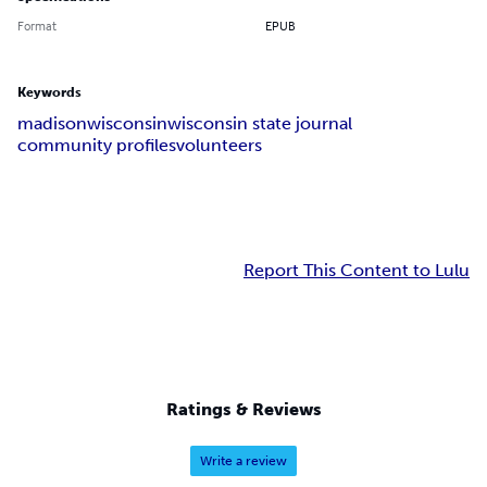
Format
EPUB
Keywords
madison
wisconsin
wisconsin state journal
community profiles
volunteers
Report This Content to Lulu
Ratings & Reviews
Write a review