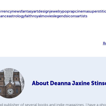
urrency
news
fantasy
art
design
jewelry
pop
rap
cinema
superstiti
nance
astrology
faith
royal
movies
legends
icons
artists
R
About
Deanna Jaxine Stins
d publisher of several books and indie magazines. I have a gho