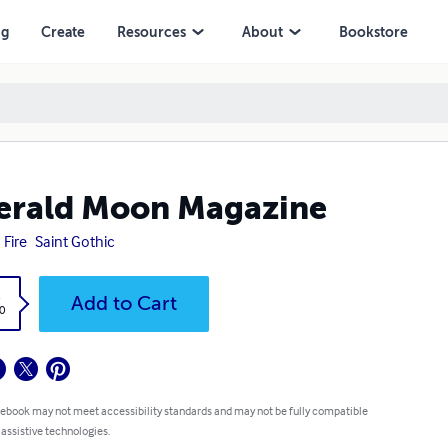
ng
Create
Resources
About
Bookstore
erald Moon Magazine
 Fire
Saint Gothic
k
Add to Cart
0
 ebook may not meet accessibility standards and may not be fully compatible
 assistive technologies.