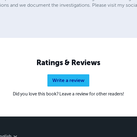
ions and we document the investigations. Please visit my soci
Ratings & Reviews
Write a review
Did you love this book? Leave a review for other readers!
nglish