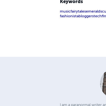
Keywords
music
fairytales
emeralds
c
fashionista
bloggers
tech
fi
I am a paranormal writer an