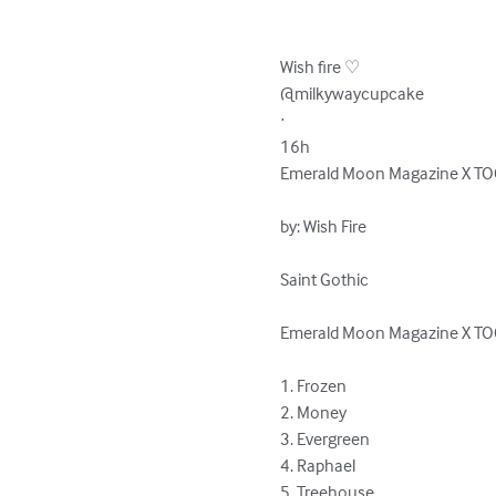
Wish fire ♡

@milkywaycupcake

·

16h

Emerald Moon Magazine X TO
by: Wish Fire

Saint Gothic

Emerald Moon Magazine X TO
1. Frozen

2. Money

3. Evergreen

4. Raphael

5. Treehouse
