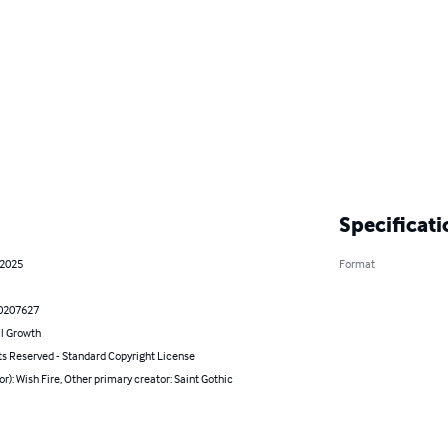
Specificati
 2025
Format
0207627
l Growth
ts Reserved - Standard Copyright License
or): Wish Fire, Other primary creator: Saint Gothic