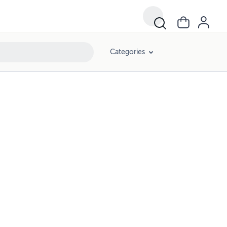
Categories