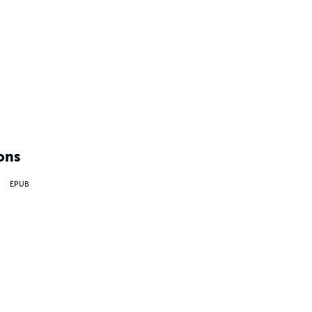
ons
EPUB