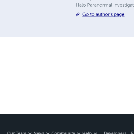
Halo Paranormal Investigat
Go to author's page
Our Team
News
Community
Help
Developers
E