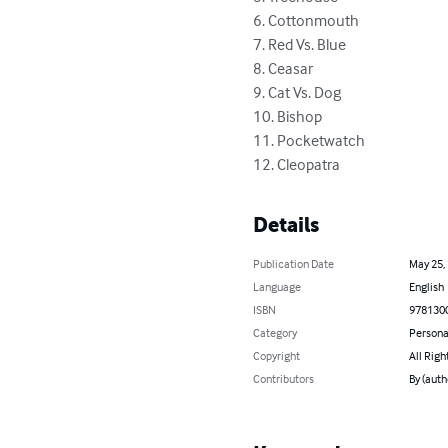
6. Cottonmouth

7. Red Vs. Blue

8. Ceasar

9. Cat Vs. Dog

10. Bishop

11. Pocketwatch

12. Cleopatra
Details
Publication Date
May 25,
Language
English
ISBN
978130
Category
Persona
Copyright
All Righ
Contributors
By (auth