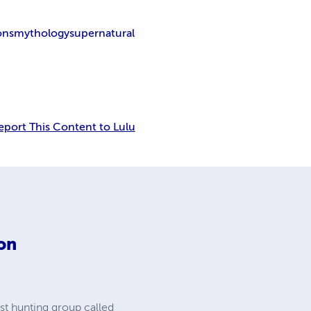
ons
mythology
supernatural
eport This Content to Lulu
on
st hunting group called