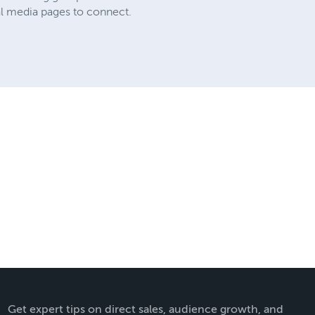
al media pages to connect.
Get expert tips on direct sales, audience growth, and