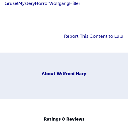
Grusel
Mystery
Horror
Wolfgang
Hiller
Report This Content to Lulu
About
Wilfried Hary
Ratings & Reviews