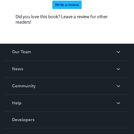
Write a review
Did you love this book? Leave a review for other
readers!
Our Team
About Us
News
Careers
In The News
Community
Events
Blog
Help
Videos
Order Lookup
Developers
Podcast
Knowledge Base