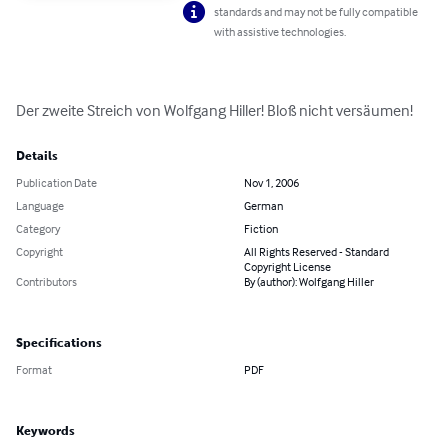
standards and may not be fully compatible
with assistive technologies.
Der zweite Streich von Wolfgang Hiller! Bloß nicht versäumen!
Details
Publication Date
Nov 1, 2006
Language
German
Category
Fiction
Copyright
All Rights Reserved - Standard
Copyright License
Contributors
By (author): Wolfgang Hiller
Specifications
Format
PDF
Keywords