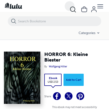
HORROR 6: Kleine Biester
Categories
HORROR 6: Kleine
Biester
By
Wolfgang Hiller
Ebook
Add to Cart
USD 2.53
Share
This ebook may not meet accessibility